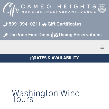
Skip
to
content
509-394-0211
Gift Certificates
The Vine Fine Dining
Dining Reservations
RATES & AVAILABILITY
Washington Wine
Tours