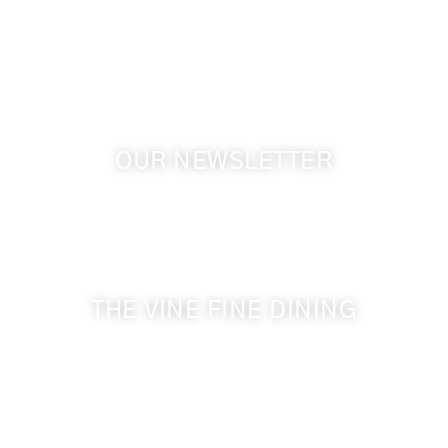
Touchet WA, 99360 USA
GPS: 46.075132, -118.805442
OUR NEWSLETTER
Get the latest news from Walla Walla Wine Country
& Cameo Heights Mansion.
THE VINE FINE DINING
509-394-0211
Visit Website
Make a Reservation