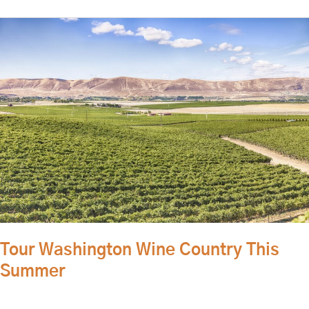
Tour
Washington
Wine
Country
This
Summer
Tour Washington Wine Country This
Summer