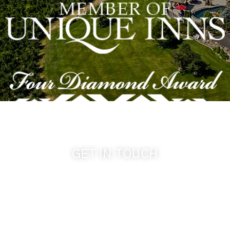
GET IN TOUCH
509-394-0211
info@cameoheights.com
1072 Oasis Road