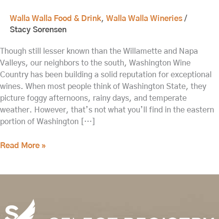
Walla Walla Food & Drink
,
Walla Walla Wineries
/
Stacy Sorensen
Though still lesser known than the Willamette and Napa
Valleys, our neighbors to the south, Washington Wine
Country has been building a solid reputation for exceptional
wines. When most people think of Washington State, they
picture foggy afternoons, rainy days, and temperate
weather. However, that’s not what you’ll find in the eastern
portion of Washington […]
Read More »