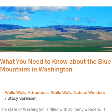
What
You
Need
to
Know
about
the
Blue
Mountains
What You Need to Know about the Blue
in
Mountains in Washington
Washington
Walla Walla Attractions
,
Walla Walla Natural Wonders
/
Stacy Sorensen
The state of Washington is filled with so many wonders. If