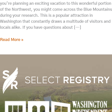
you’re planning an exciting vacation to this wonderful portion
of the Northwest, you might come across the Blue Mountains
during your research. This is a popular attraction in
Washington that constantly draws a multitude of visitors and
locals alike. If you have questions about […]
Read More »