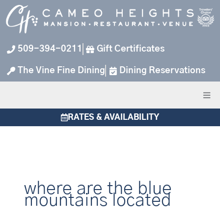
Skip
to
content
509-394-0211
Gift Certificates
The Vine Fine Dining
Dining Reservations
RATES & AVAILABILITY
where are the blue
mountains located