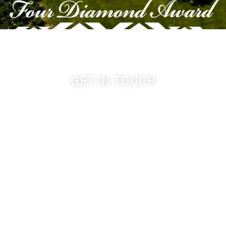
GET IN TOUCH
509-394-0211
info@cameoheights.com
1072 Oasis Road
Touchet WA, 99360 USA
GPS: 46.075132, -118.805442