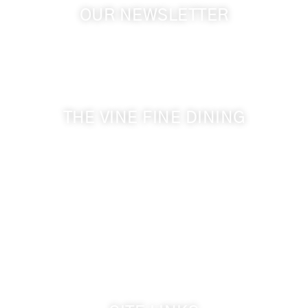
OUR NEWSLETTER
Get the latest news from Walla Walla Wine Country
& Cameo Heights Mansion.
THE VINE FINE DINING
509-394-0211
Visit Website
Make a Reservation
Dinner Hours:
5:00 pm - 8:30 pm
Breakfast & Lunch
by reservation only