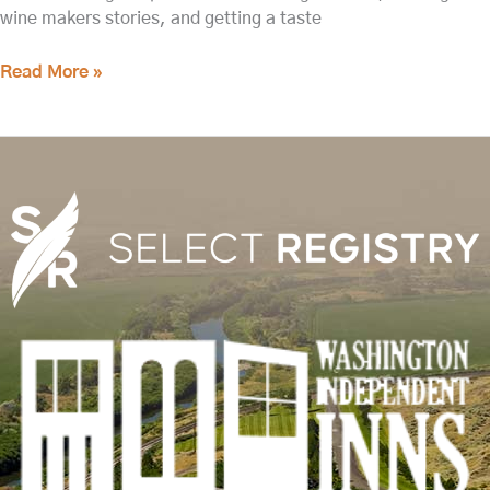
wine makers stories, and getting a taste
Read More »