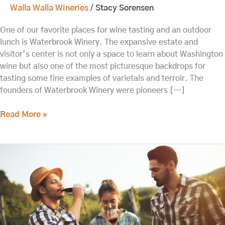
Walla Walla Wineries
/
Stacy Sorensen
One of our favorite places for wine tasting and an outdoor
lunch is Waterbrook Winery. The expansive estate and
visitor’s center is not only a space to learn about Washington
wine but also one of the most picturesque backdrops for
tasting some fine examples of varietals and terroir. The
founders of Waterbrook Winery were pioneers […]
Read More »
Enjoy
Outdoor
Tastings
at
Walla
Walla
Wineries