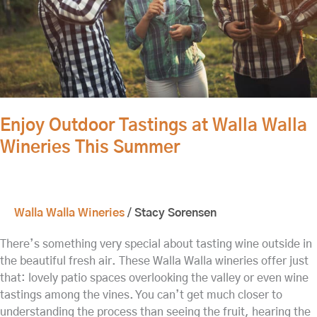
This
Summer
Enjoy Outdoor Tastings at Walla Walla
Wineries This Summer
Walla Walla Wineries
/
Stacy Sorensen
There’s something very special about tasting wine outside in
the beautiful fresh air. These Walla Walla wineries offer just
that: lovely patio spaces overlooking the valley or even wine
tastings among the vines. You can’t get much closer to
understanding the process than seeing the fruit, hearing the