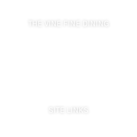
& Cameo Heights Mansion.
THE VINE FINE DINING
509-394-0211
Visit Website
Make a Reservation
Dinner Hours:
5:00 pm - 8:30 pm
Breakfast & Lunch
by reservation only
SITE LINKS
Welcome
The Inn & Policies