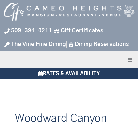
Skip
to
content
509-394-0211
Gift Certificates
The Vine Fine Dining
Dining Reservations
RATES & AVAILABILITY
Woodward Canyon