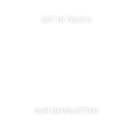
GET IN TOUCH
509-394-0211
info@cameoheights.com
1072 Oasis Road
Touchet WA, 99360 USA
GPS: 46.075132, -118.805442
OUR NEWSLETTER
Get the latest news from Walla Walla Wine Country