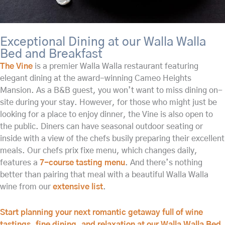
Exceptional Dining at our Walla Walla
Bed and Breakfast
The Vine
is a premier Walla Walla restaurant featuring
elegant dining at the award-winning Cameo Heights
Mansion. As a B&B guest, you won’t want to miss dining on-
site during your stay. However, for those who might just be
looking for a place to enjoy dinner, the Vine is also open to
the public. Diners can have seasonal outdoor seating or
inside with a view of the chefs busily preparing their excellent
meals. Our chefs prix fixe menu, which changes daily,
features a
7-course tasting menu
. And there’s nothing
better than pairing that meal with a beautiful Walla Walla
wine from our
extensive list
.
Start planning your next romantic getaway full of wine
tastings, fine dining, and relaxation at our Walla Walla Bed