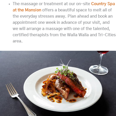
The massage or treatment at our on-site
Country Spa
at the Mansion
offers a beautiful space to melt all of
the everyday stresses away. Plan ahead and book an
appointment one week in advance of your visit, and
we will arrange a massage with one of the talented,
certified therapists from the Walla Walla and Tri-Cities
area.