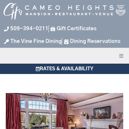
Skip
to
content
509-394-0211
Gift Certificates
The Vine Fine Dining
Dining Reservations
RATES & AVAILABILITY