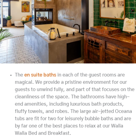
The
en suite baths
in each of the guest rooms are
magical. We provide a pristine environment for our
guests to unwind fully, and part of that focuses on the
cleanliness of the space. The bathrooms have high-
end amenities, including luxurious bath products,
fluffy towels, and robes. The large air-jetted Oceana
tubs are fit for two for leisurely bubble baths and are
by far one of the best places to relax at our Walla
Walla Bed and Breakfast.