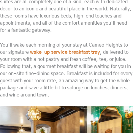
suites are all completely one of a kind, each with dedicated
decor to an iconic and beautiful place in the world. Naturally,
these rooms have luxurious beds, high-end touches and
appointments, and all of the comfort amenities you’ll need
for a fantastic getaway.
You’ll wake each morning of your stay at Cameo Heights to
our signature
wake-up service breakfast tray
, delivered to
your room with a hot pastry and fresh coffee, tea, or juice.
Following that, a gourmet breakfast will be waiting for you in
our on-site fine-dining space. Breakfast is included for every
guest with your room rate, an amazing way to get the whole
package and save a little bit to splurge on lunches, dinners,
and wine around town.