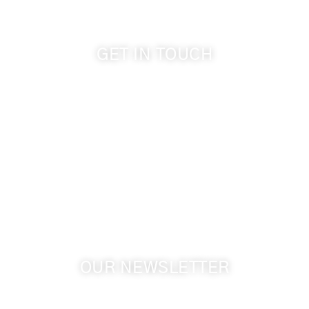
GET IN TOUCH
509-394-0211
info@cameoheights.com
1072 Oasis Road
Touchet WA, 99360 USA
GPS: 46.075132, -118.805442
OUR NEWSLETTER
Get the latest news from Walla Walla Wine Country