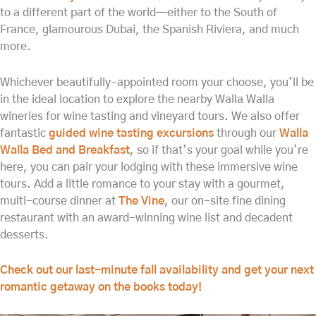
to a different part of the world—either to the South of
France, glamourous Dubai, the Spanish Riviera, and much
more.
Whichever beautifully-appointed room your choose, you’ll be
in the ideal location to explore the nearby Walla Walla
wineries for wine tasting and vineyard tours. We also offer
fantastic
guided wine tasting excursions
through our
Walla
Walla Bed and Breakfast
, so if that’s your goal while you’re
here, you can pair your lodging with these immersive wine
tours. Add a little romance to your stay with a gourmet,
multi-course dinner at
The Vine
, our on-site fine dining
restaurant with an award-winning wine list and decadent
desserts.
Check out our last-minute fall availability and get your next
romantic getaway on the books today!