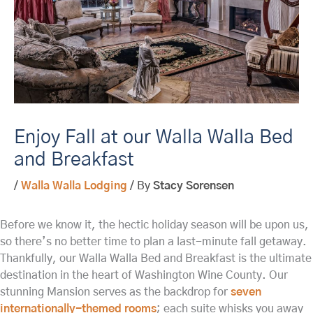
Enjoy Fall at our Walla Walla Bed
and Breakfast
/
Walla Walla Lodging
/ By
Stacy Sorensen
Before we know it, the hectic holiday season will be upon us,
so there’s no better time to plan a last-minute fall getaway.
Thankfully, our Walla Walla Bed and Breakfast is the ultimate
destination in the heart of Washington Wine County. Our
stunning Mansion serves as the backdrop for
seven
internationally-themed rooms
; each suite whisks you away