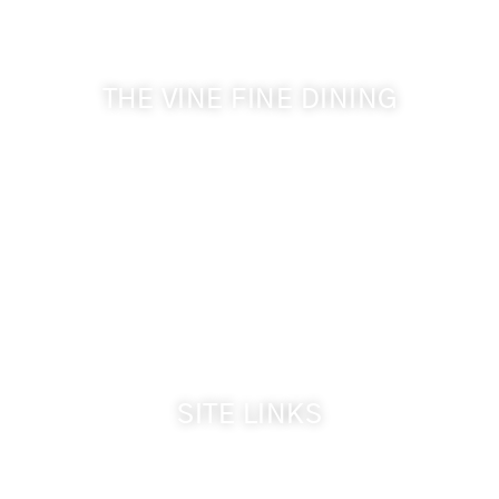
& Cameo Heights Mansion.
THE VINE FINE DINING
509-394-0211
Visit Website
Make a Reservation
Dinner Hours:
5:00 pm - 8:30 pm
Breakfast & Lunch
by reservation only
SITE LINKS
Welcome
The Inn & Policies