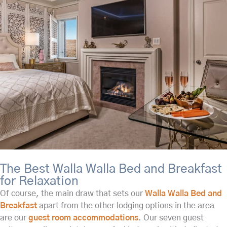
The Best Walla Walla Bed and Breakfast
for Relaxation
Of course, the main draw that sets our
Walla Walla Bed and
Breakfast
apart from the other lodging options in the area
are our
guest room accommodations
. Our seven guest