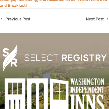
and Breakfast!
←
Previous Post
Next Post
→