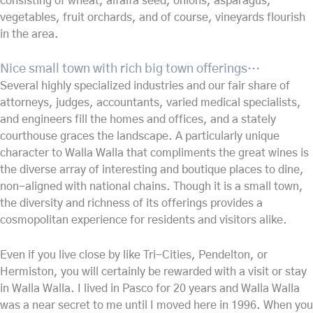
consisting of wheat, alfalfa seed, onions, asparagus,
vegetables, fruit orchards, and of course, vineyards flourish
in the area.
Nice small town with rich big town offerings…
Several highly specialized industries and our fair share of
attorneys, judges, accountants, varied medical specialists,
and engineers fill the homes and offices, and a stately
courthouse graces the landscape. A particularly unique
character to Walla Walla that compliments the great wines is
the diverse array of interesting and boutique places to dine,
non-aligned with national chains. Though it is a small town,
the diversity and richness of its offerings provides a
cosmopolitan experience for residents and visitors alike.
Even if you live close by like Tri-Cities, Pendelton, or
Hermiston, you will certainly be rewarded with a visit or stay
in Walla Walla. I lived in Pasco for 20 years and Walla Walla
was a near secret to me until I moved here in 1996. When you