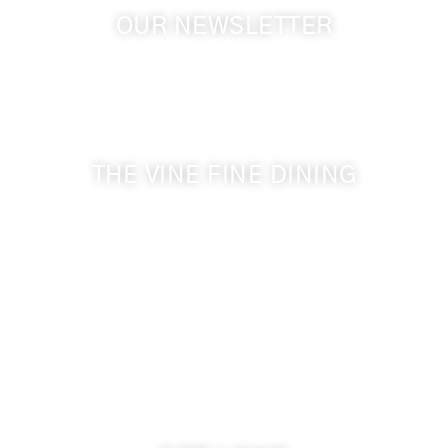
OUR NEWSLETTER
Get the latest news from Walla Walla Wine Country
& Cameo Heights Mansion.
THE VINE FINE DINING
509-394-0211
Visit Website
Make a Reservation
Dinner Hours:
5:00 pm - 8:30 pm
Breakfast & Lunch
by reservation only