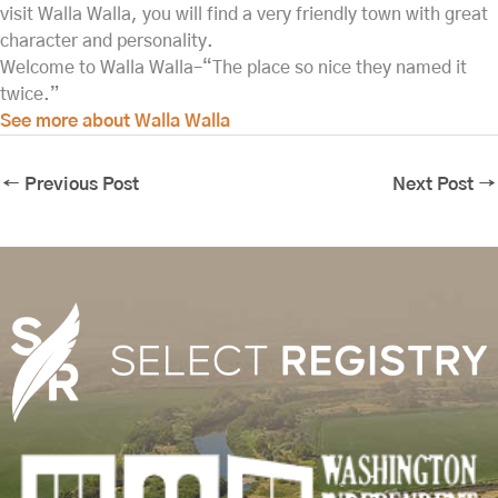
visit Walla Walla, you will find a very friendly town with great
character and personality.
Welcome to Walla Walla–“The place so nice they named it
twice.”
See more about Walla Walla
←
Previous Post
Next Post
→