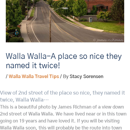
Walla Walla–A place so nice they
named it twice!
/
Walla Walla Travel Tips
/ By
Stacy Sorensen
View of 2nd street of the place so nice, they named it
twice, Walla Walla…
This is a beautiful photo by James Richman of a view down
2nd street of Walla Walla. We have lived near or in this town
going on 19 years and have loved it. If you will be visiting
Walla Walla soon, this will probably
be the route into town