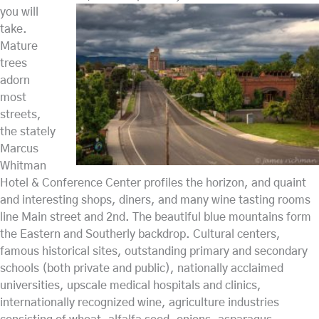
you will
take.
Mature
trees
adorn
most
streets,
the stately
Marcus
Whitman
Hotel & Conference Center profiles the horizon, and quaint
and interesting shops, diners, and many wine tasting rooms
line Main street and 2nd. The beautiful blue mountains form
the Eastern and Southerly backdrop. Cultural centers,
famous historical sites, outstanding primary and secondary
schools (both private and public), nationally acclaimed
universities, upscale medical hospitals and clinics,
internationally recognized wine, agriculture industries