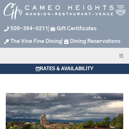
Skip
to
content
509-394-0211
Gift Certificates
The Vine Fine Dining
Dining Reservations
RATES & AVAILABILITY