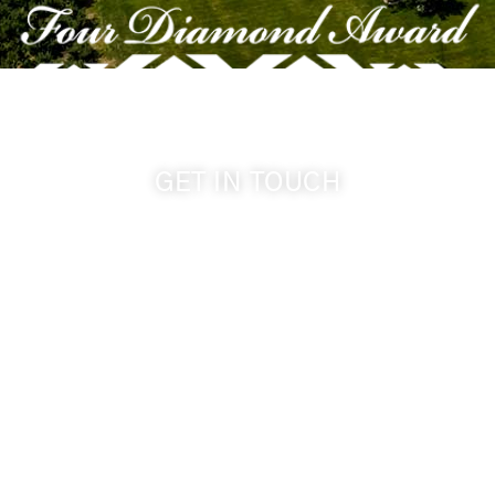
GET IN TOUCH
509-394-0211
info@cameoheights.com
1072 Oasis Road
Touchet WA, 99360 USA
GPS: 46.075132, -118.805442