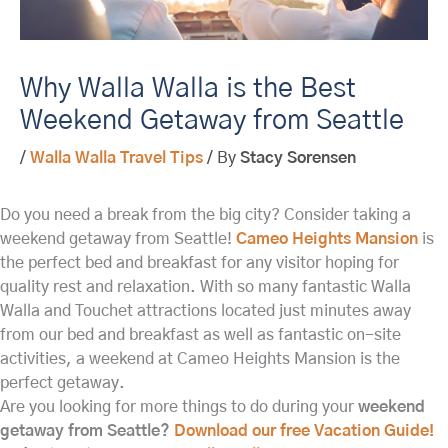
Why Walla Walla is the Best
Weekend Getaway from Seattle
/
Walla Walla Travel Tips
/ By
Stacy Sorensen
Do you need a break from the big city? Consider taking a
weekend getaway from Seattle!
Cameo Heights Mansion
is
the perfect bed and breakfast for any visitor hoping for
quality rest and relaxation. With so many fantastic Walla
Walla and Touchet attractions located just minutes away
from our bed and breakfast as well as fantastic on-site
activities, a weekend at Cameo Heights Mansion is the
perfect getaway.
Are you looking for more things to do during your
weekend
getaway from Seattle?
Download our free Vacation Guide!