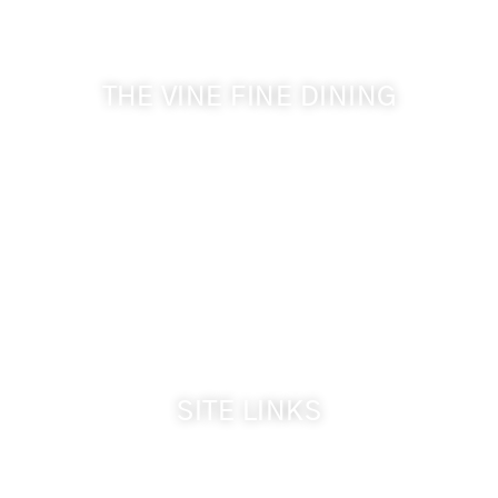
& Cameo Heights Mansion.
THE VINE FINE DINING
509-394-0211
Visit Website
Make a Reservation
Dinner Hours:
5:00 pm - 8:30 pm
Breakfast & Lunch
by reservation only
SITE LINKS
Welcome
The Inn & Policies