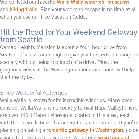
We’ve listed our favorite
Walla Walla wineries
,
museums
,
and
hiking trails
. Plan your weekend escape in no time at all
when you use our free Vacation Guide.
Hit the Road for Your Weekend Getaway
from Seattle
Cameo Heights Mansion is about a four-hour drive from
Seattle. It’s just far enough to give you the perfect change of
scenery without being too much of a drive. Plus, the
gorgeous views of the Washington mountain roads will help
the time fly by.
Enjoy Wonderful Activities
Walla Walla is known for its incredible wineries. Many even
consider Walla Walla wine country to rival Napa Valley! There
are over 140 different vineyards located in this area, each
with their own distinct characteristics and features. If you’re
planning on taking a
romantic getaway in Washington
, go on
a wine tour with your loved one. We offer a
wine tour and