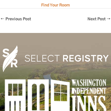
Find Your Room
←
Previous Post
Next Post
→