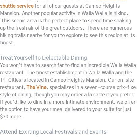
shuttle service
for all of our guests at Cameo Heights
Mansion. Another popular activity in Walla Walla is hiking.
This scenic area is the perfect place to spend time soaking
up the fresh air of the great outdoors. There are numerous
hiking trails nearby for you to explore to see this region at its
finest.
Treat Yourself to Delectable Dining
You won’t have to search far to find an incredible Walla Walla
restaurant. The finest establishment in Walla Walla and the
Tri-Cities is located in Cameo Heights Mansion. Our on-site
restaurant,
The Vine
, specializes in a seven-course prix-fixe
style of dining, though you may order a la carte if you prefer.
If you’d like to dine in a more intimate environment, we offer
the option to have your meal delivered to your suite for just
$30 more.
Attend Exciting Local Festivals and Events