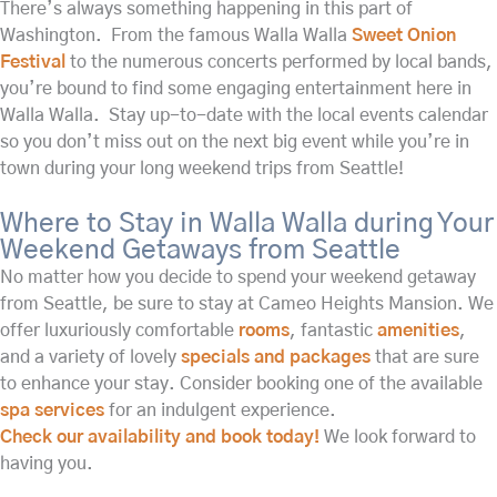
There’s always something happening in this part of
Washington. From the famous Walla Walla
Sweet Onion
Festival
to the numerous concerts performed by local bands,
you’re bound to find some engaging entertainment here in
Walla Walla. Stay up-to-date with the local events calendar
so you don’t miss out on the next big event while you’re in
town during your long weekend trips from Seattle!
Where to Stay in Walla Walla during Your
Weekend Getaways from Seattle
No matter how you decide to spend your weekend getaway
from Seattle, be sure to stay at Cameo Heights Mansion. We
offer luxuriously comfortable
rooms
, fantastic
amenities
,
and a variety of lovely
specials and packages
that are sure
to enhance your stay. Consider booking one of the available
spa services
for an indulgent experience.
Check our availability and book today!
We look forward to
having you.