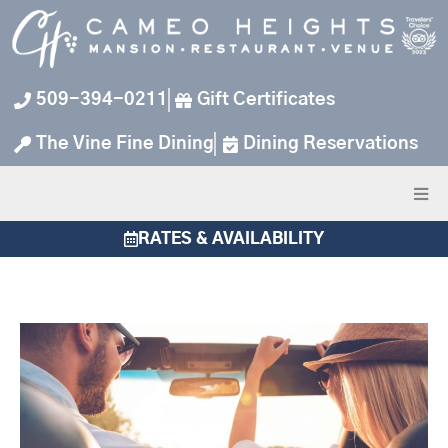
Skip
to
content
509-394-0211
Gift Certificates
The Vine Fine Dining
Dining Reservations
RATES & AVAILABILITY