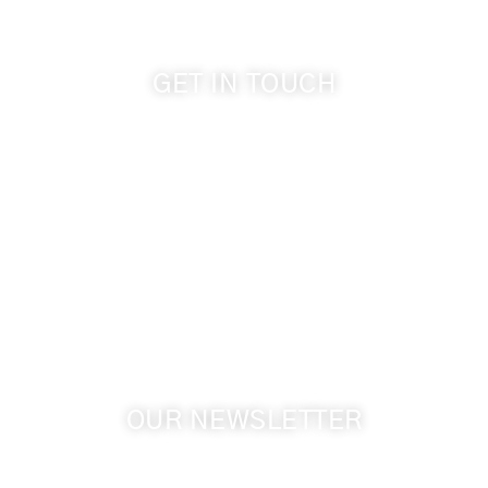
GET IN TOUCH
509-394-0211
info@cameoheights.com
1072 Oasis Road
Touchet WA, 99360 USA
GPS: 46.075132, -118.805442
OUR NEWSLETTER
Get the latest news from Walla Walla Wine Country