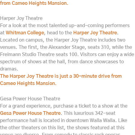
from Cameo Heights Mansion.
Harper Joy Theatre
For a look at the most talented up-and-coming performers
at
Whitman College
, head to the
Harper Joy Theatre
.
Located on campus, the Harper Joy Theatre includes two
venues. The first, the Alexander Stage, seats 310, while the
Freimann Studio Theatre seats 100. Visitors can enjoy a wide
spectrum of shows at the hall, from dance showcases to
dramas.
The Harper Joy Theatre is just a 30-minute drive from
Cameo Heights Mansion.
Gesa Power House Theatre
For a grand experience, purchase a ticket to a show at the
Gesa Power House Theatre
. This luxurious 342-seat
performance hall is located in downtown Walla Walla. Like
the other theaters on this list, the shows featured at this
venue are diverse. From comedy to classic rock operas,