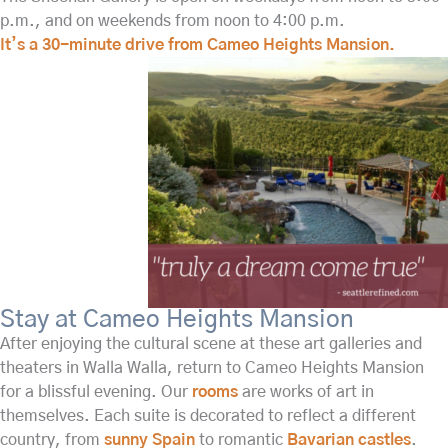
p.m., and on weekends from noon to 4:00 p.m.
It’s a 30-minute drive from Cameo Heights Mansion.
Stay at Cameo Heights Mansion
After enjoying the cultural scene at these art galleries and
theaters in Walla Walla, return to Cameo Heights Mansion
for a blissful evening. Our
rooms
are works of art in
themselves. Each suite is decorated to reflect a different
country, from
sunny Spain
to romantic
Bavarian castles
.