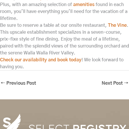
Plus, with an amazing selection of
amenities
found in each
room, you’ll have everything you’ll need for the vacation of a
lifetime.
Be sure to reserve a table at our onsite restaurant,
The Vine
.
This upscale establishment specializes in a seven-course,
prix-fixe style of fine dining. Enjoy the meal of a lifetime,
paired with the splendid views of the surrounding orchard and
the serene Walla Walla River Valley.
Check our availability and book today
! We look forward to
having you.
←
Previous Post
Next Post
→