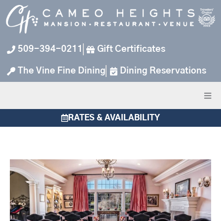
Skip
to
content
509-394-0211
Gift Certificates
The Vine Fine Dining
Dining Reservations
RATES & AVAILABILITY