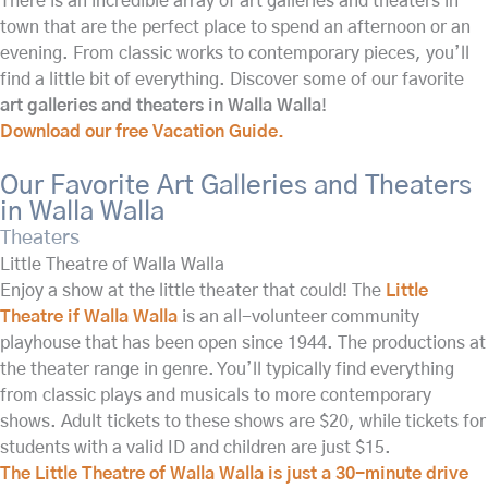
There is an incredible array of art galleries and theaters in
town that are the perfect place to spend an afternoon or an
evening. From classic works to contemporary pieces, you’ll
find a little bit of everything. Discover some of our favorite
art galleries and theaters in Walla Walla
!
Download our free Vacation Guide.
Our Favorite Art Galleries and Theaters
in Walla Walla
Theaters
Little Theatre of Walla Walla
Enjoy a show at the little theater that could! The
Little
Theatre if Walla Walla
is an all-volunteer community
playhouse that has been open since 1944. The productions at
the theater range in genre. You’ll typically find everything
from classic plays and musicals to more contemporary
shows. Adult tickets to these shows are $20, while tickets for
students with a valid ID and children are just $15.
The Little Theatre of Walla Walla is just a 30-minute drive