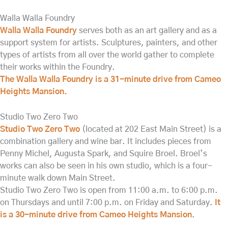
Walla Walla Foundry
Walla Walla Foundry
serves both as an art gallery and as a
support system for artists. Sculptures, painters, and other
types of artists from all over the world gather to complete
their works within the Foundry.
The Walla Walla Foundry is a 31-minute drive from Cameo
Heights Mansion.
Studio Two Zero Two
Studio Two Zero Two
(located at 202 East Main Street) is a
combination gallery and wine bar. It includes pieces from
Penny Michel, Augusta Spark, and Squire Broel. Broel’s
works can also be seen in his own studio, which is a four-
minute walk down Main Street.
Studio Two Zero Two is open from 11:00 a.m. to 6:00 p.m.
on Thursdays and until 7:00 p.m. on Friday and Saturday.
It
is a 30-minute drive from Cameo Heights Mansion
.