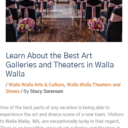
Learn About the Best Art
Galleries and Theaters in Walla
Walla
/
Walla Walla Arts & Culture
,
Walla Walla Theaters and
Shows
/ By
Stacy Sorensen
One of the best parts of any vacation is being able to
experience the art and drama scene of a new town. Visitors
to Walla Walla, WA, are exceptionally lucky in that regard.