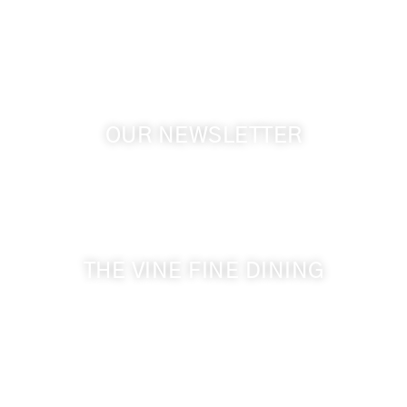
GPS: 46.075132, -118.805442
OUR NEWSLETTER
Get the latest news from Walla Walla Wine Country
& Cameo Heights Mansion.
THE VINE FINE DINING
509-394-0211
Visit Website
Make a Reservation