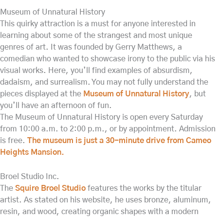
Museum of Unnatural History
This quirky attraction is a must for anyone interested in
learning about some of the strangest and most unique
genres of art. It was founded by Gerry Matthews, a
comedian who wanted to showcase irony to the public via his
visual works. Here, you’ll find examples of absurdism,
dadaism, and surrealism. You may not fully understand the
pieces displayed at the
Museum of Unnatural History
, but
you’ll have an afternoon of fun.
The Museum of Unnatural History is open every Saturday
from 10:00 a.m. to 2:00 p.m., or by appointment. Admission
is free.
The museum is just a 30-minute drive from Cameo
Heights Mansion.
Broel Studio Inc.
The
Squire Broel Studio
features the works by the titular
artist. As stated on his website, he uses bronze, aluminum,
resin, and wood, creating organic shapes with a modern