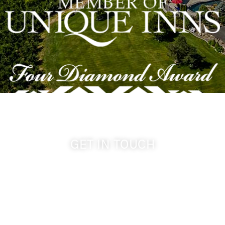
GET IN TOUCH
509-394-0211
info@cameoheights.com
1072 Oasis Road
Touchet WA, 99360 USA