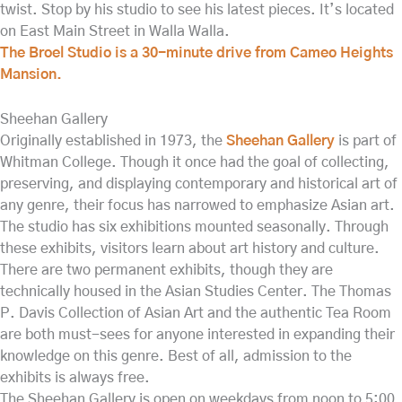
twist. Stop by his studio to see his latest pieces. It’s located
on East Main Street in Walla Walla.
The Broel Studio is a 30-minute drive from Cameo Heights
Mansion.
Sheehan Gallery
Originally established in 1973, the
Sheehan Gallery
is part of
Whitman College. Though it once had the goal of collecting,
preserving, and displaying contemporary and historical art of
any genre, their focus has narrowed to emphasize Asian art.
The studio has six exhibitions mounted seasonally. Through
these exhibits, visitors learn about art history and culture.
There are two permanent exhibits, though they are
technically housed in the Asian Studies Center. The Thomas
P. Davis Collection of Asian Art and the authentic Tea Room
are both must-sees for anyone interested in expanding their
knowledge on this genre. Best of all, admission to the
exhibits is always free.
The Sheehan Gallery is open on weekdays from noon to 5:00