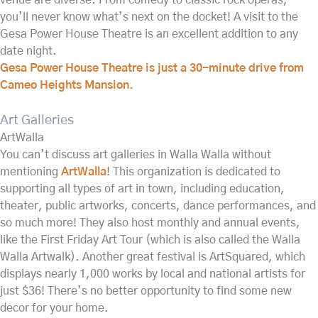
you’ll never know what’s next on the docket! A visit to the
Gesa Power House Theatre is an excellent addition to any
date night.
Gesa Power House Theatre is just a 30-minute drive from
Cameo Heights Mansion.
Art Galleries
ArtWalla
You can’t discuss art galleries in Walla Walla without
mentioning
ArtWalla
! This organization is dedicated to
supporting all types of art in town, including education,
theater, public artworks, concerts, dance performances, and
so much more! They also host monthly and annual events,
like the First Friday Art Tour (which is also called the Walla
Walla Artwalk). Another great festival is ArtSquared, which
displays nearly 1,000 works by local and national artists for
just $36! There’s no better opportunity to find some new
decor for your home.