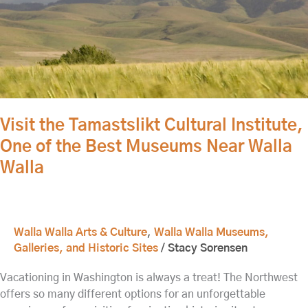
Tamastslikt
Cultural
Institute,
One
of
the
Best
Visit the Tamastslikt Cultural Institute,
Museums
One of the Best Museums Near Walla
Near
Walla
Walla
Walla
Walla Walla Arts & Culture
,
Walla Walla Museums,
Galleries, and Historic Sites
/
Stacy Sorensen
Vacationing in Washington is always a treat! The Northwest
offers so many different options for an unforgettable