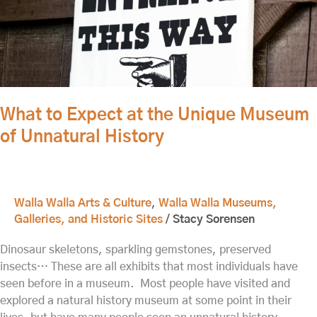
Expect
at
the
Unique
Museum
of
Unnatural
What to Expect at the Unique Museum
History
of Unnatural History
Walla Walla Arts & Culture
,
Walla Walla Museums,
Galleries, and Historic Sites
/
Stacy Sorensen
Dinosaur skeletons, sparkling gemstones, preserved
insects… These are all exhibits that most individuals have
seen before in a museum. Most people have visited and
explored a natural history museum at some point in their