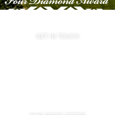
GET IN TOUCH
509-394-0211
info@cameoheights.com
1072 Oasis Road
Touchet WA, 99360 USA
GPS: 46.075132, -118.805442