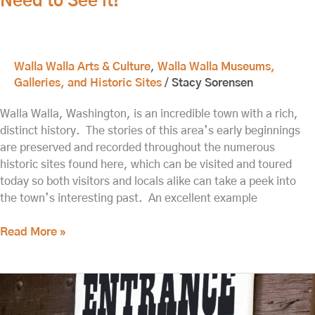
Need to See it!
Walla Walla Arts & Culture
,
Walla Walla Museums,
Galleries, and Historic Sites
/
Stacy Sorensen
Walla Walla, Washington, is an incredible town with a rich,
distinct history. The stories of this area’s early beginnings
are preserved and recorded throughout the numerous
historic sites found here, which can be visited and toured
today so both visitors and locals alike can take a peek into
the town’s interesting past. An excellent example
Read More »
What
to