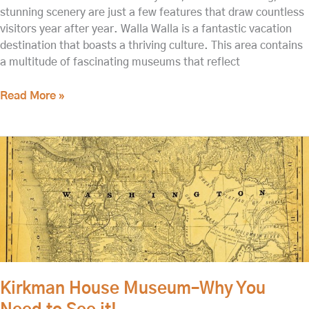
stunning scenery are just a few features that draw countless
visitors year after year. Walla Walla is a fantastic vacation
destination that boasts a thriving culture. This area contains
a multitude of fascinating museums that reflect
Read More »
Kirkman
House
Museum–
Why
You
Need
to
See
it!
Kirkman House Museum–Why You