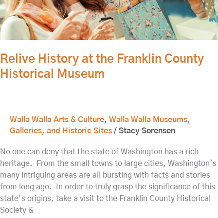
Franklin
County
Historical
Museum
Relive History at the Franklin County
Historical Museum
Walla Walla Arts & Culture
,
Walla Walla Museums,
Galleries, and Historic Sites
/
Stacy Sorensen
No one can deny that the state of Washington has a rich
heritage. From the small towns to large cities, Washington’s
many intriguing areas are all bursting with facts and stories
from long ago. In order to truly grasp the significance of this
state’s origins, take a visit to the Franklin County Historical
Society &