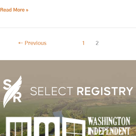
Read More »
←
Previous
1
2