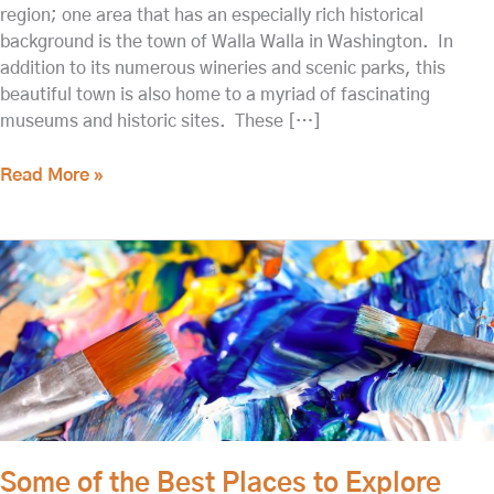
region; one area that has an especially rich historical
background is the town of Walla Walla in Washington. In
addition to its numerous wineries and scenic parks, this
beautiful town is also home to a myriad of fascinating
museums and historic sites. These […]
Read More »
Some
of
the
Best
Places
to
Explore
Walla
Walla
Some of the Best Places to Explore
History