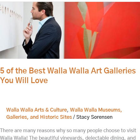
5
of
the
Best
Walla
Walla
Art
Galleries
You
5 of the Best Walla Walla Art Galleries
Will
You Will Love
Love
Walla Walla Arts & Culture
,
Walla Walla Museums,
Galleries, and Historic Sites
/
Stacy Sorensen
There are many reasons why so many people choose to visit
Walla Walla! The beautiful vineyards, delectable dining, and