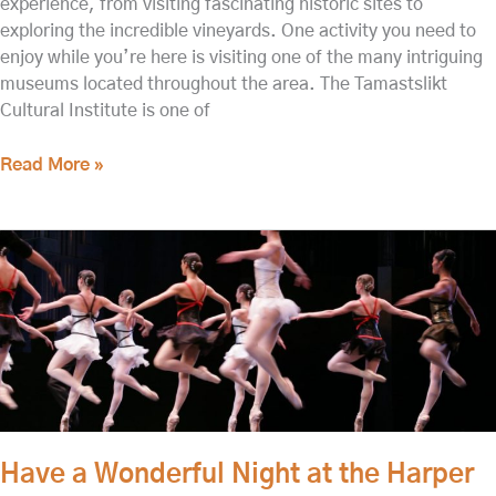
experience, from visiting fascinating historic sites to
exploring the incredible vineyards. One activity you need to
enjoy while you’re here is visiting one of the many intriguing
museums located throughout the area. The Tamastslikt
Cultural Institute is one of
Read More »
Have
a
Wonderful
Night
at
the
Harper
Joy
Theatre,
Have a Wonderful Night at the Harper
One