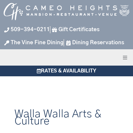
Skip
to
content
509-394-0211
Gift Certificates
The Vine Fine Dining
Dining Reservations
RATES & AVAILABILITY
Walla Walla Arts &
Culture