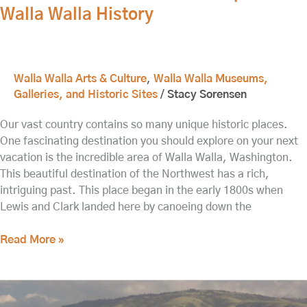
Walla Walla History
Walla Walla Arts & Culture
,
Walla Walla Museums,
Galleries, and Historic Sites
/
Stacy Sorensen
Our vast country contains so many unique historic places.
One fascinating destination you should explore on your next
vacation is the incredible area of Walla Walla, Washington.
This beautiful destination of the Northwest has a rich,
intriguing past. This place began in the early 1800s when
Lewis and Clark landed here by canoeing down the
Read More »
Visit
the