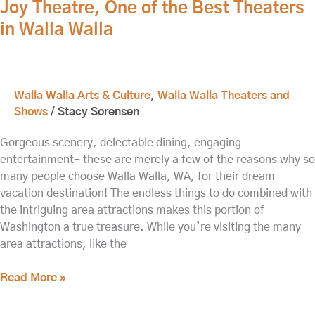
Joy Theatre, One of the Best Theaters
of
the
in Walla Walla
Best
Theaters
in
Walla
Walla Walla Arts & Culture
,
Walla Walla Theaters and
Walla
Shows
/
Stacy Sorensen
Gorgeous scenery, delectable dining, engaging
entertainment- these are merely a few of the reasons why so
many people choose Walla Walla, WA, for their dream
vacation destination! The endless things to do combined with
the intriguing area attractions makes this portion of
Washington a true treasure. While you’re visiting the many
area attractions, like the
Read More »