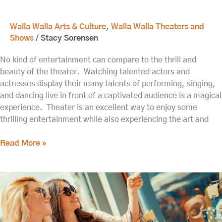
Walla Walla Arts & Culture
,
Walla Walla Theaters and
Shows
/
Stacy Sorensen
No kind of entertainment can compare to the thrill and
beauty of the theater. Watching talented actors and
actresses display their many talents of performing, singing,
and dancing live in front of a captivated audience is a magical
experience. Theater is an excellent way to enjoy some
thrilling entertainment while also experiencing the art and
Read More »
Relive
History
at
the