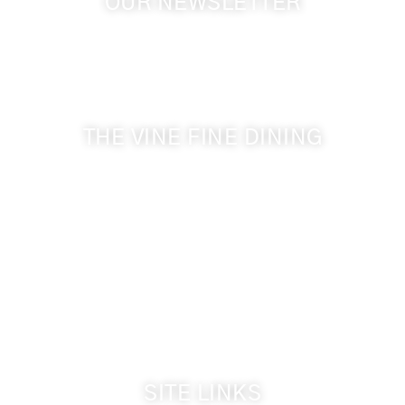
OUR NEWSLETTER
Get the latest news from Walla Walla Wine Country
& Cameo Heights Mansion.
THE VINE FINE DINING
509-394-0211
Visit Website
Make a Reservation
Dinner Hours:
5:00 pm - 8:30 pm
Breakfast & Lunch
by reservation only
SITE LINKS