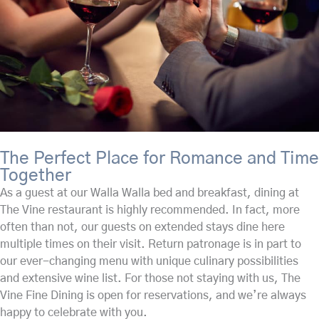
The Perfect Place for Romance and Time
Together
As a guest at our Walla Walla bed and breakfast, dining at
The Vine restaurant is highly recommended. In fact, more
often than not, our guests on extended stays dine here
multiple times on their visit. Return patronage is in part to
our ever-changing menu with unique culinary possibilities
and extensive wine list. For those not staying with us, The
Vine Fine Dining is open for reservations, and we’re always
happy to celebrate with you.