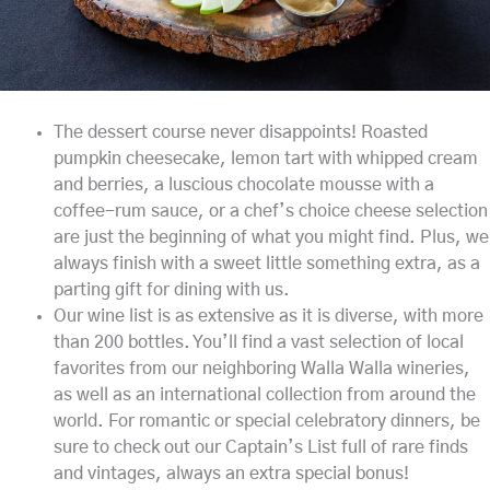
The dessert course never disappoints! Roasted
pumpkin cheesecake, lemon tart with whipped cream
and berries, a luscious chocolate mousse with a
coffee-rum sauce, or a chef’s choice cheese selection
are just the beginning of what you might find. Plus, we
always finish with a sweet little something extra, as a
parting gift for dining with us.
Our wine list is as extensive as it is diverse, with more
than 200 bottles. You’ll find a vast selection of local
favorites from our neighboring Walla Walla wineries,
as well as an international collection from around the
world. For romantic or special celebratory dinners, be
sure to check out our Captain’s List full of rare finds
and vintages, always an extra special bonus!