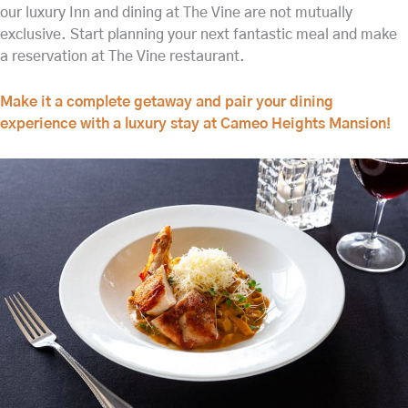
our luxury Inn and dining at The Vine are not mutually
exclusive. Start planning your next fantastic meal and make
a reservation at The Vine restaurant.
Make it a complete getaway and pair your dining
experience with a luxury stay at Cameo Heights Mansion!