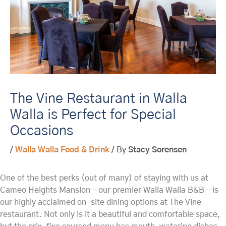
The Vine Restaurant in Walla
Walla is Perfect for Special
Occasions
/
Walla Walla Food & Drink
/ By
Stacy Sorensen
One of the best perks (out of many) of staying with us at
Cameo Heights Mansion—our premier Walla Walla B&B—is
our highly acclaimed on-site dining options at The Vine
restaurant. Not only is it a beautiful and comfortable space,