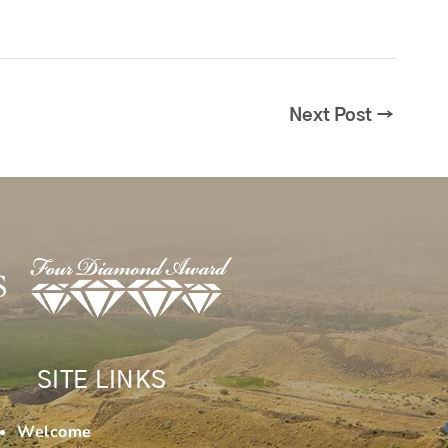
Next Post
→
SITE LINKS
Welcome