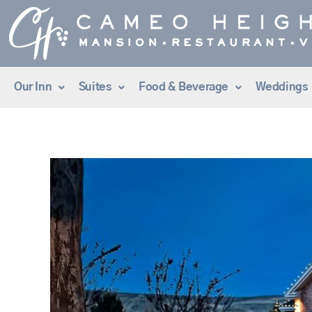
Skip
to
content
Our Inn
Suites
Food & Beverage
Weddings