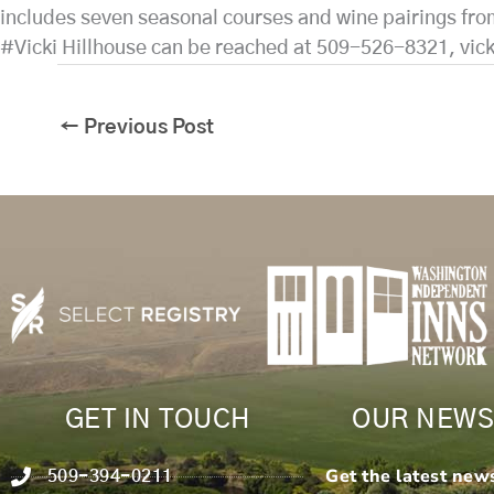
includes seven seasonal courses and wine pairings fro
#Vicki Hillhouse can be reached at 509-526-8321, vic
←
Previous Post
GET IN TOUCH
OUR NEWS
Get the latest new
509-394-0211