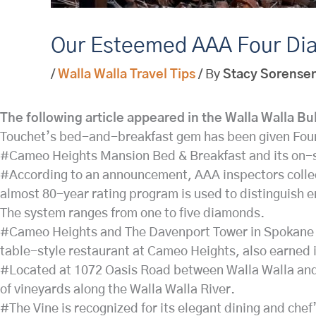
Our Esteemed AAA Four Di
/
Walla Walla Travel Tips
/ By
Stacy Sorense
The following article appeared in the Walla Walla Bu
Touchet’s bed-and-breakfast gem has been given Fou
#Cameo Heights Mansion Bed & Breakfast and its on-si
#According to an announcement, AAA inspectors collect
almost 80-year rating program is used to distinguish 
The system ranges from one to five diamonds.
#Cameo Heights and The Davenport Tower in Spokane we
table-style restaurant at Cameo Heights, also earned i
#Located at 1072 Oasis Road between Walla Walla and t
of vineyards along the Walla Walla River.
#The Vine is recognized for its elegant dining and che