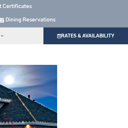
t Certificates
Dining Reservations
RATES & AVAILABILITY