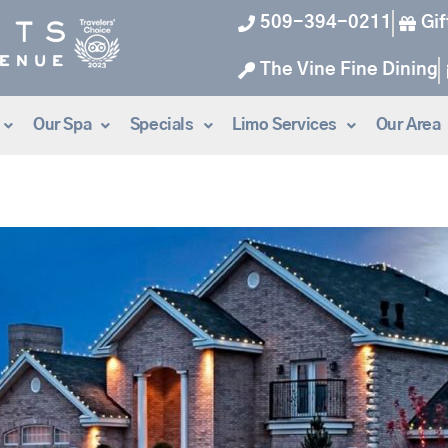
509-394-0211
Gif
The Vine Fine Dining
Our Spa
Specials
Limo Services
Our Area