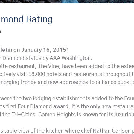
amond Rating
n
lletin on January 16, 2015:
r Diamond status by AAA Washington.
te restaurant, The Vine, have been added to the este
ively visit 58,000 hotels and restaurants throughout t
emerging trends and new approaches to enhance guest co
re the two lodging establishments added to the Four 
ts first Four Diamond award. It’s the only new restaura
he Tri-Cities, Cameo Heights is known for its luxurio
f’s table view of the kitchen where chef Nathan Carlson