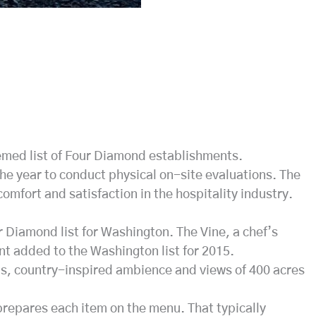
emed list of Four Diamond establishments.
he year to conduct physical on-site evaluations. The
mfort and satisfaction in the hospitality industry.
Diamond list for Washington. The Vine, a chef’s
nt added to the Washington list for 2015.
us, country-inspired ambience and views of 400 acres
 prepares each item on the menu. That typically