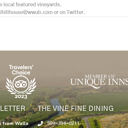
m local featured vineyards.
kihillhouse@wwub.com or on Twitter.
LETTER
THE VINE FINE DINING
s from Walla
509-394-0211