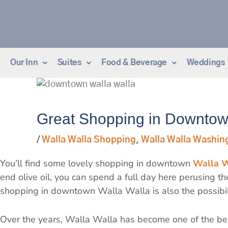
Skip
to
content
Our Inn
Suites
Food & Beverage
Weddings
Great Shopping in Downtow
/
Walla Walla Shopping
,
Walla Walla Washin
You’ll find some lovely shopping in downtown
Walla W
end olive oil, you can spend a full day here perusing 
shopping in downtown Walla Walla is also the possibil
Over the years, Walla Walla has become one of the be