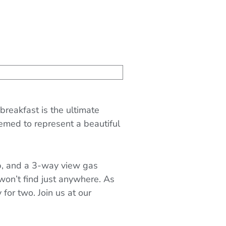
reakfast is the ultimate
emed to represent a beautiful
ub, and a 3-way view gas
ou won’t find just anywhere. As
for two. Join us at our