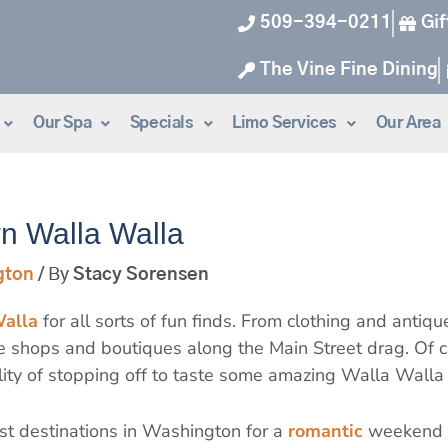
509-394-0211
Gif
The Vine Fine Dining
Our Spa
Specials
Limo Services
Our Area
n Walla Walla
gton
/ By
Stacy Sorensen
alla
for all sorts of fun finds. From clothing and antiq
the shops and boutiques along the Main Street drag. Of
ity of stopping off to taste some amazing Walla Walla
st destinations in Washington for a
romantic
weekend g