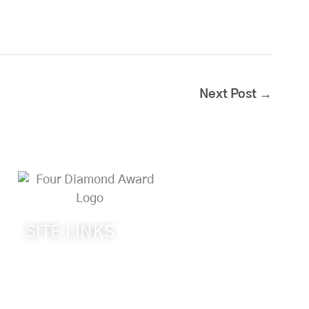
Next Post
→
SITE LINKS
Welcome
The Inn & Policies
Guest Rooms