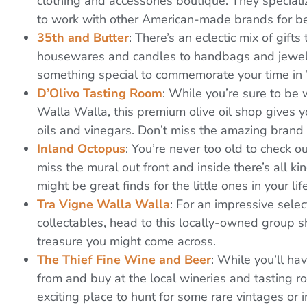
clothing and accessories boutique. They specializ
to work with other American-made brands for be
35th and Butter
: There’s an eclectic mix of gifts
housewares and candles to handbags and jewelry. 
something special to commemorate your time in
D’Olivo Tasting Room
: While you’re sure to be
Walla Walla, this premium olive oil shop gives yo
oils and vinegars. Don’t miss the amazing brand o
Inland Octopus
: You’re never too old to check o
miss the mural out front and inside there’s all ki
might be great finds for the little ones in your life
Tra Vigne Walla Walla
: For an impressive select
collectables, head to this locally-owned group
treasure you might come across.
The Thief Fine Wine and Beer
: While you’ll ha
from and buy at the local wineries and tasting r
exciting place to hunt for some rare vintages or i