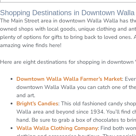
Shopping Destinations in Downtown Walla
The Main Street area in downtown Walla Walla has the 
owned shops with local goods, unique clothing and ant
plenty of options for gifts to bring back to loved ones. 
amazing wine finds here!
Here are eight destinations for shopping in downtown
Downtown Walla Walla Farmer’s Market
: Eve
downtown Walla Walla you can catch one of the 
and art.
Bright’s Candies
: This old fashioned candy sh
Walla area and beyond since 1934. You’ll find 
hand. Be sure to grab a box of chocolates to br
Walla Walla Clothing Company
: Find both wo