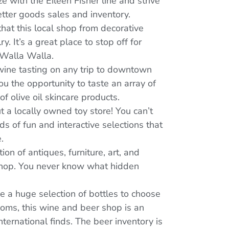
e with the Eileen Fisher line and strive
tter goods sales and inventory.
 that this local shop from decorative
It’s a great place to stop off for
 Walla Walla.
 wine tasting on any trip to downtown
u the opportunity to taste an array of
f olive oil skincare products.
ut a locally owned toy store! You can’t
nds of fun and interactive selections that
.
ion of antiques, furniture, art, and
 shop. You never know what hidden
ve a huge selection of bottles to choose
ooms, this wine and beer shop is an
nternational finds. The beer inventory is