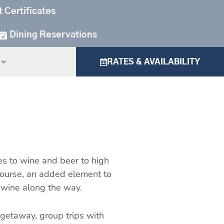
t Certificates
Dining Reservations
RATES & AVAILABILITY
ues to wine and beer to high
 course, an added element to
 wine along the way.
etaway, group trips with