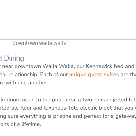
d Dining
way near downtown Walla Walla, our Kennewick bed and b
cial relationship. Each of our
unique guest suites
are th
ax with one another.
uble doors open to the pool area, a two-person jetted t
 heated tile floor and luxurious Toto electric bidet that y
 sure everything is pristine and perfect for a getaway 
ns of a lifetime.