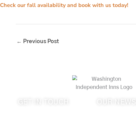
Check our fall availability and book with us today!
←
Previous Post
GET IN TOUCH
OUR NEWS
Get the latest new
509-394-0211
Walla Wine Count
info@cameoheights.com
Heights Mansion.