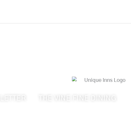
LETTER
THE VINE FINE DINING
s from Walla
509-394-0211
ry & Cameo
Visit Website