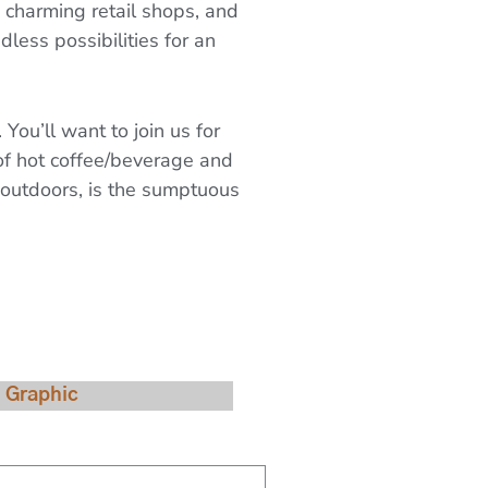
, charming retail shops, and
dless possibilities for an
ou’ll want to join us for
of hot coffee/beverage and
r outdoors, is the sumptuous
Availability