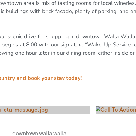
downtown area is mix of tasting rooms for local wineries
ic buildings with brick facade, plenty of parking, and en
ur scenic drive for shopping in downtown Walla Walla. Y
 begins at 8:00 with our signature “Wake-Up Service” 
owing one hour later in our dining room, either inside o
ountry and book your stay today!
View Our Specials
Check 