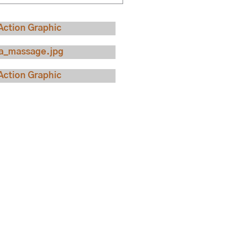
ew Our Rooms
w Our Specials
ck Availability