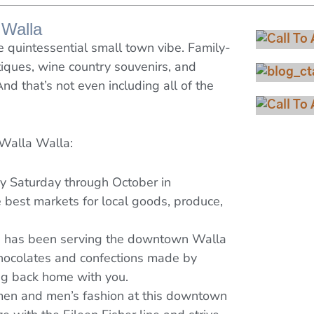
 Walla
quintessential small town vibe. Family-
iques, wine country souvenirs, and
And that’s not even including all of the
Vi
Vie
 Walla Walla:
Che
ry Saturday through October in
best markets for local goods, produce,
op has been serving the downtown Walla
chocolates and confections made by
ing back home with you.
men and men’s fashion at this downtown