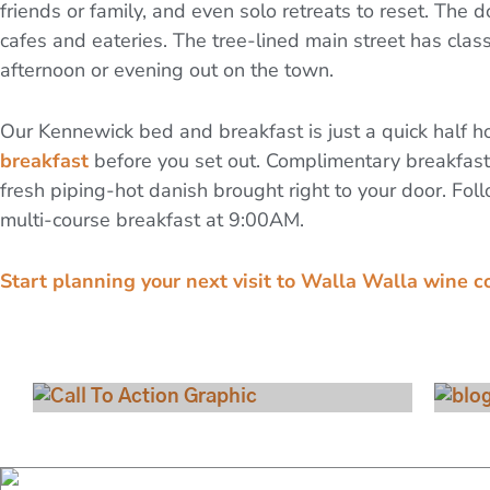
friends or family, and even solo retreats to reset. The 
cafes and eateries. The tree-lined main street has class
afternoon or evening out on the town.
Our Kennewick bed and breakfast is just a quick half ho
breakfast
before you set out. Complimentary breakfast
fresh piping-hot danish brought right to your door. Foll
multi-course breakfast at 9:00AM.
Start planning your next visit to Walla Walla wine c
View Our Rooms