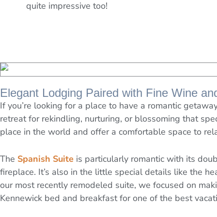
quite impressive too!
Elegant Lodging Paired with Fine Wine an
If you’re looking for a place to have a romantic geta
retreat for rekindling, nurturing, or blossoming that spe
place in the world and offer a comfortable space to rel
The
Spanish Suite
is particularly romantic with its do
fireplace. It’s also in the little special details like the
our most recently remodeled suite, we focused on making
Kennewick bed and breakfast for one of the best vacatio