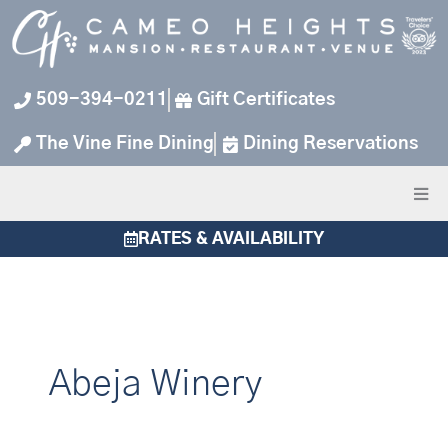
Skip
to
content
509-394-0211
Gift Certificates
The Vine Fine Dining
Dining Reservations
RATES & AVAILABILITY
Abeja Winery