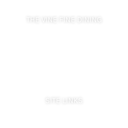
THE VINE FINE DINING
509-394-0211
Visit Website
Make a Reservation
Dinner Hours:
5:00 pm - 8:30 pm
Breakfast & Lunch
by reservation only
SITE LINKS
Welcome
The Inn & Policies