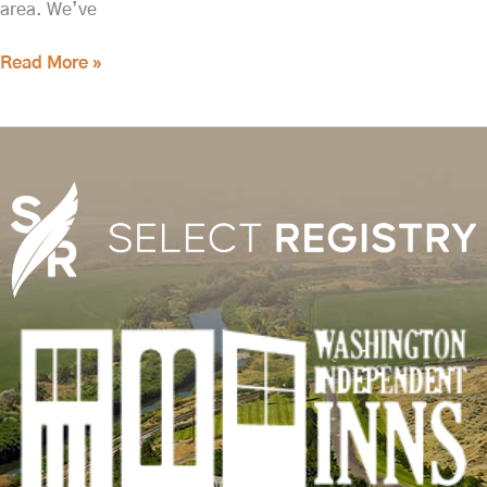
area. We’ve
Read More »