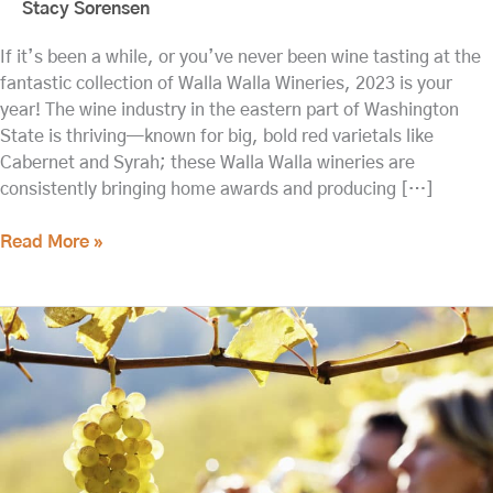
Stacy Sorensen
If it’s been a while, or you’ve never been wine tasting at the
fantastic collection of Walla Walla Wineries, 2023 is your
year! The wine industry in the eastern part of Washington
State is thriving—known for big, bold red varietals like
Cabernet and Syrah; these Walla Walla wineries are
consistently bringing home awards and producing […]
Read More »
Updated:
Walla
Walla
Wine
Tasting
This
Spring