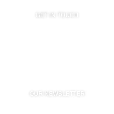
GET IN TOUCH
509-394-0211
info@cameoheights.com
1072 Oasis Road
Touchet WA, 99360 USA
GPS: 46.075132, -118.805442
OUR NEWSLETTER
Get the latest news from Walla Walla Wine Country
& Cameo Heights Mansion.