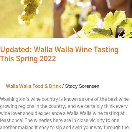
2022
Updated: Walla Walla Wine Tasting
This Spring 2022
Walla Walla Food & Drink
/
Stacy Sorensen
Washington’s wine country is known as one of the best wine-
growing regions in the country, and we certainly think every
wine lover should experience a Walla Walla wine tasting at
least once! The wineries here are in close vicinity to one
another making it easy to sip and swirl your way through the