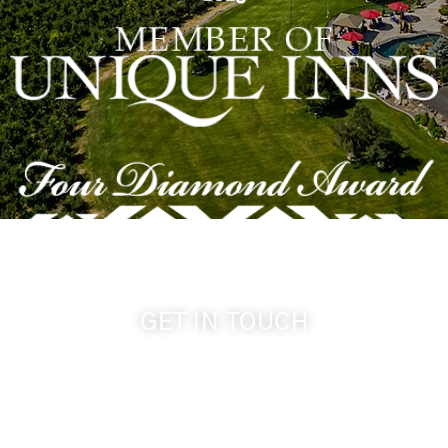
GET IN TOUCH
509-394-0211
info@cameoheights.com