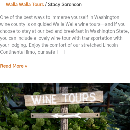
Walla Walla Tours
/
Stacy Sorensen
One of the best ways to immerse yourself in Washington
wine county is on guided Walla Walla wine tours—and if you
choose to stay at our bed and breakfast in Washington State,
you can include a lovely wine tour with transportation with
your lodging. Enjoy the comfort of our stretched Lincoln
Continental limo, our safe […]
Read More »
Head
out
on
these
Walla
Walla
Wine