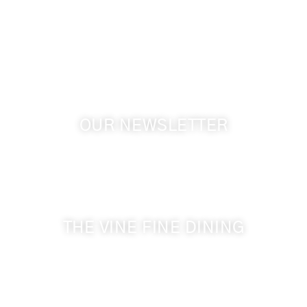
1072 Oasis Road
Touchet WA, 99360 USA
GPS: 46.075132, -118.805442
OUR NEWSLETTER
Get the latest news from Walla Walla Wine Country
& Cameo Heights Mansion.
THE VINE FINE DINING
509-394-0211
Visit Website