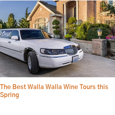
The
Best
Walla
Walla
Wine
Tours
this
Spring
The Best Walla Walla Wine Tours this
Spring