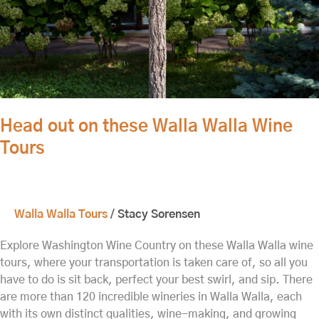
Tours
Head out on these Walla Walla Wine
Tours
Walla Walla Tours
/
Stacy Sorensen
Explore Washington Wine Country on these Walla Walla wine
tours, where your transportation is taken care of, so all you
have to do is sit back, perfect your best swirl, and sip. There
are more than 120 incredible wineries in Walla Walla, each
with its own distinct qualities, wine-making, and growing