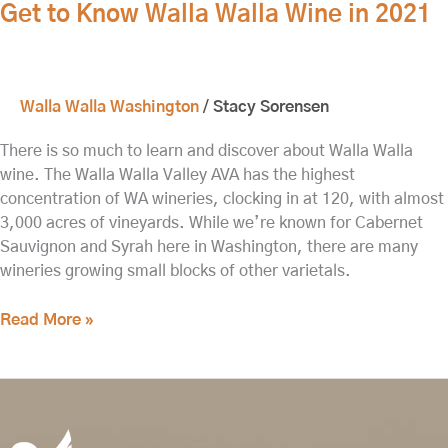
Get to Know Walla Walla Wine in 2021
Walla Walla Washington
/
Stacy Sorensen
There is so much to learn and discover about Walla Walla
wine. The Walla Walla Valley AVA has the highest
concentration of WA wineries, clocking in at 120, with almost
3,000 acres of vineyards. While we’re known for Cabernet
Sauvignon and Syrah here in Washington, there are many
wineries growing small blocks of other varietals.
Read More »