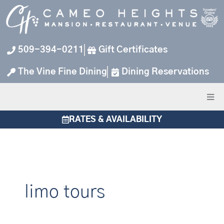
Skip
to
content
509-394-0211
Gift Certificates
The Vine Fine Dining
Dining Reservations
RATES & AVAILABILITY
limo tours