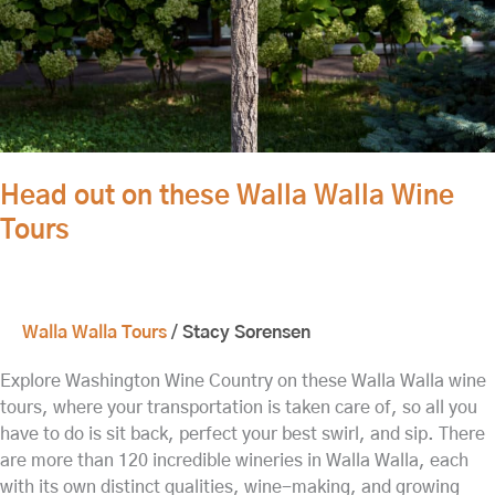
Tours
Head out on these Walla Walla Wine
Tours
Walla Walla Tours
/
Stacy Sorensen
Explore Washington Wine Country on these Walla Walla wine
tours, where your transportation is taken care of, so all you
have to do is sit back, perfect your best swirl, and sip. There
are more than 120 incredible wineries in Walla Walla, each
with its own distinct qualities, wine-making, and growing