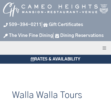
Skip
to
content
509-394-0211
Gift Certificates
The Vine Fine Dining
Dining Reservations
RATES & AVAILABILITY
Walla Walla Tours