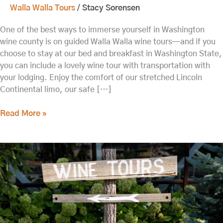
Walla Walla Tours
/
Stacy Sorensen
One of the best ways to immerse yourself in Washington
wine county is on guided Walla Walla wine tours—and if you
choose to stay at our bed and breakfast in Washington State,
you can include a lovely wine tour with transportation with
your lodging. Enjoy the comfort of our stretched Lincoln
Continental limo, our safe […]
Read More »
Head
out
on
these
Walla
Walla
Wine