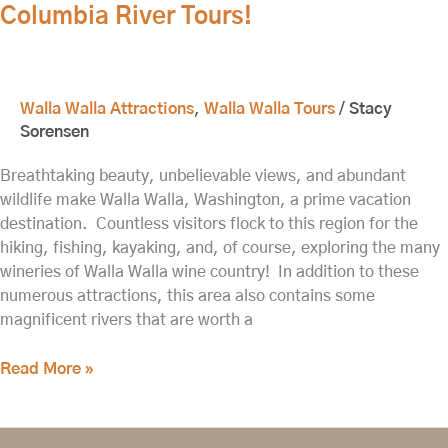
Columbia River Tours!
Walla Walla Attractions
,
Walla Walla Tours
/
Stacy
Sorensen
Breathtaking beauty, unbelievable views, and abundant
wildlife make Walla Walla, Washington, a prime vacation
destination. Countless visitors flock to this region for the
hiking, fishing, kayaking, and, of course, exploring the many
wineries of Walla Walla wine country! In addition to these
numerous attractions, this area also contains some
magnificent rivers that are worth a
Read More »