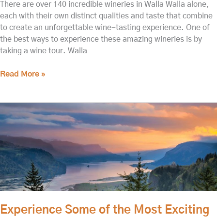
There are over 140 incredible wineries in Walla Walla alone,
each with their own distinct qualities and taste that combine
to create an unforgettable wine-tasting experience. One of
the best ways to experience these amazing wineries is by
taking a wine tour. Walla
Read More »
Experience
Some
of
the
Most
Exciting
Columbia
River
Tours!
Experience Some of the Most Exciting