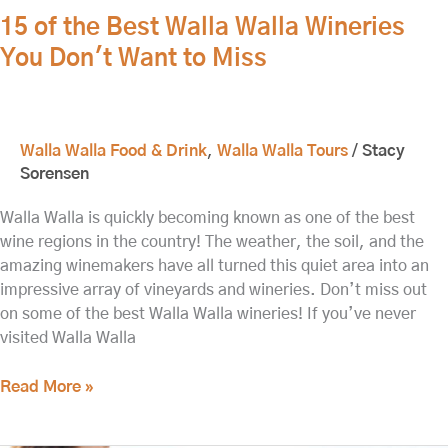
15 of the Best Walla Walla Wineries
You Don't Want to Miss
Walla Walla Food & Drink
,
Walla Walla Tours
/
Stacy
Sorensen
Walla Walla is quickly becoming known as one of the best
wine regions in the country! The weather, the soil, and the
amazing winemakers have all turned this quiet area into an
impressive array of vineyards and wineries. Don’t miss out
on some of the best Walla Walla wineries! If you’ve never
visited Walla Walla
Read More »