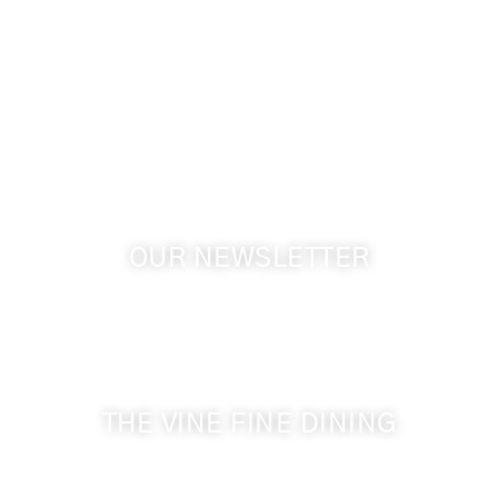
info@cameoheights.com
1072 Oasis Road
Touchet WA, 99360 USA
GPS: 46.075132, -118.805442
OUR NEWSLETTER
Get the latest news from Walla Walla Wine Country
& Cameo Heights Mansion.
THE VINE FINE DINING
509-394-0211