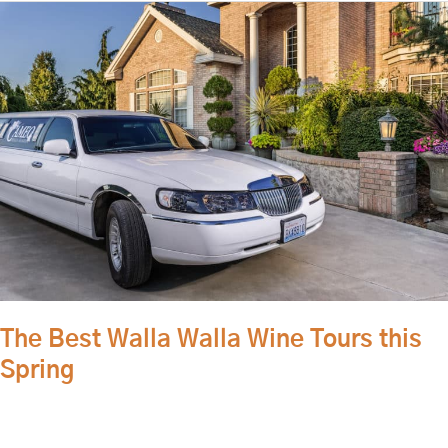
The
Best
Walla
Walla
Wine
Tours
this
Spring
The Best Walla Walla Wine Tours this
Spring