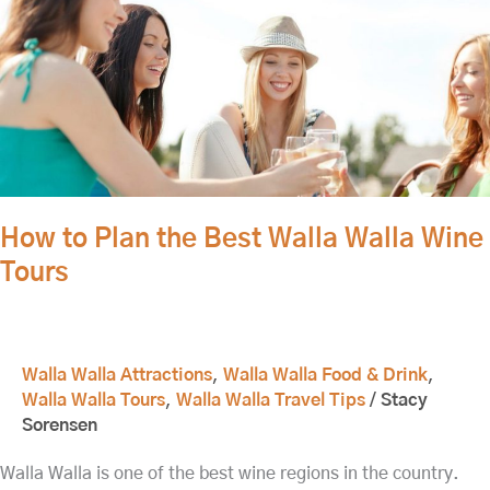
How
to
Plan
the
Best
Walla
Walla
Wine
Tours
How to Plan the Best Walla Walla Wine
Tours
Walla Walla Attractions
,
Walla Walla Food & Drink
,
Walla Walla Tours
,
Walla Walla Travel Tips
/
Stacy
Sorensen
Walla Walla is one of the best wine regions in the country.