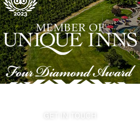
GET IN TOUCH
509-394-0211