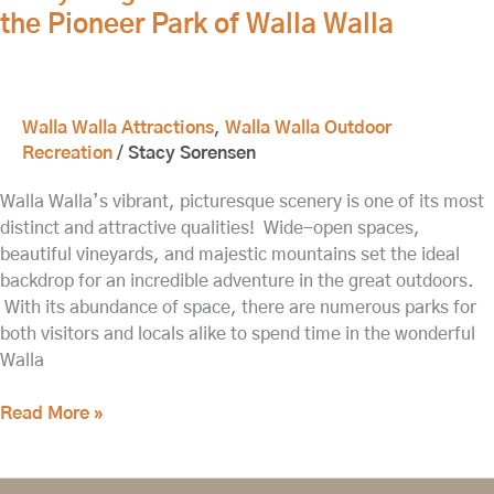
the Pioneer Park of Walla Walla
Walla
Walla
Walla Walla Attractions
,
Walla Walla Outdoor
Recreation
/
Stacy Sorensen
Walla Walla’s vibrant, picturesque scenery is one of its most
distinct and attractive qualities! Wide-open spaces,
beautiful vineyards, and majestic mountains set the ideal
backdrop for an incredible adventure in the great outdoors.
With its abundance of space, there are numerous parks for
both visitors and locals alike to spend time in the wonderful
Walla
Read More »