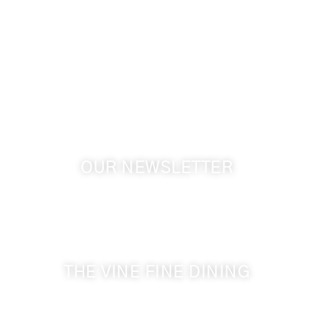
info@cameoheights.com
1072 Oasis Road
Touchet WA, 99360 USA
GPS: 46.075132, -118.805442
OUR NEWSLETTER
Get the latest news from Walla Walla Wine Country
& Cameo Heights Mansion.
THE VINE FINE DINING
509-394-0211