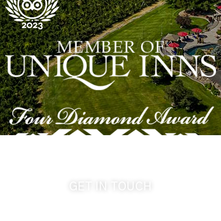
GET IN TOUCH
509-394-0211