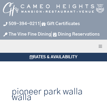
Skip
to
content
509-394-0211
Gift Certificates
The Vine Fine Dining
Dining Reservations
RATES & AVAILABILITY
pioneer park walla
walla