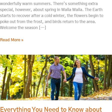
wonderfully warm summers. There’s something extra
special, however, about spring in Walla Walla. The Earth
starts to recover after a cold winter, the flowers begin to
poke out from the frost, and birds return to the area.
Welcome the season […]
Read More »
Everything
You
Need
to
Know
about
the
Pioneer
Park
Everything You Need to Know about
of