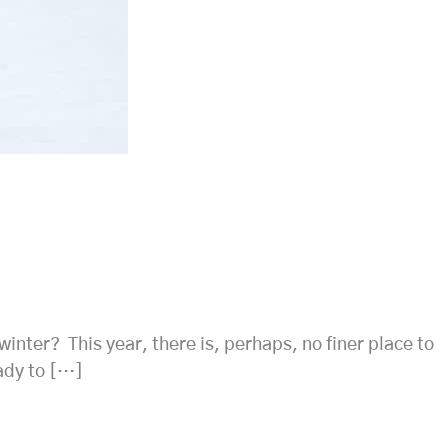
winter? This year, there is, perhaps, no finer place to
ady to […]