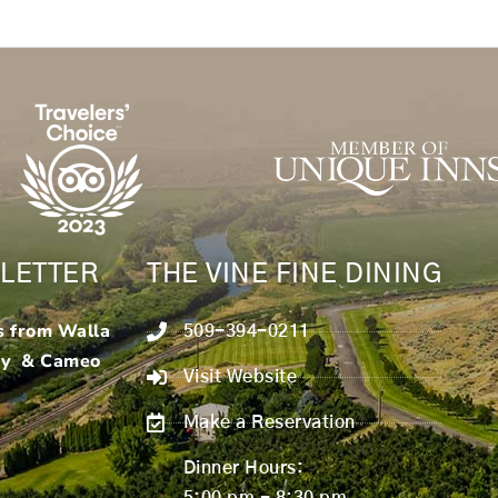
LETTER
THE VINE FINE DINING
s from Walla
509-394-0211
ry & Cameo
Visit Website
Make a Reservation
Dinner Hours:
5:00 pm - 8:30 pm