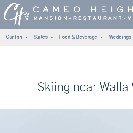
Skip
to
content
Our Inn
Suites
Food & Beverage
Weddings
Skiing near Walla
Ski
&
Stay