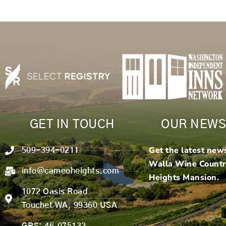
GET IN TOUCH
OUR NEWS
Get the latest new
509-394-0211
Walla Wine Count
info@cameoheights.com
Heights Mansion.
1072 Oasis Road
Touchet WA, 99360 USA
GPS: 46.075132,