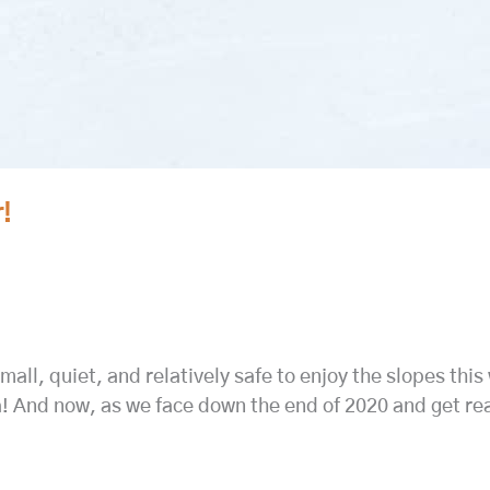
!
all, quiet, and relatively safe to enjoy the slopes this 
a! And now, as we face down the end of 2020 and get re