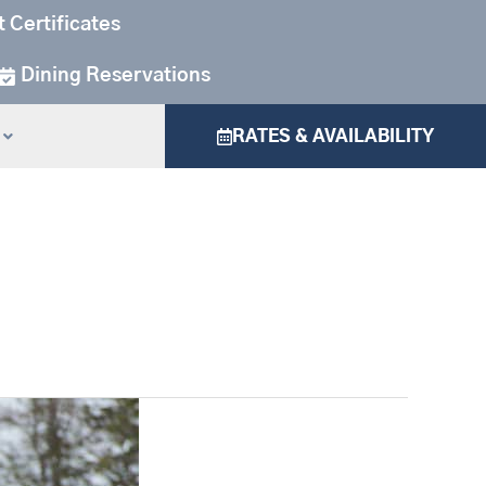
t Certificates
Dining Reservations
RATES & AVAILABILITY