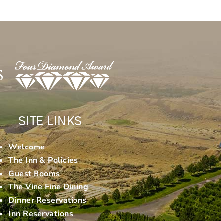
SITE LINKS
Welcome
The Inn & Policies
Guest Rooms
The Vine Fine Dining
Dinner Reservations
Inn Reservations