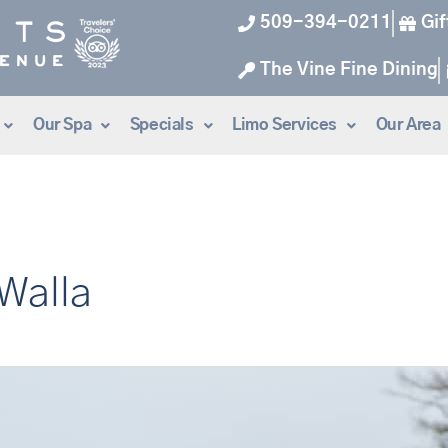
509-394-0211
Gif
The Vine Fine Dining
Our Spa
Specials
Limo Services
Our Area
 Walla