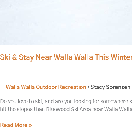
Ski & Stay Near Walla Walla This Winter
Walla Walla Outdoor Recreation
/
Stacy Sorensen
Do you love to ski, and are you looking for somewhere sm
hit the slopes than Bluewood Ski Area near Walla Wall
Read More »