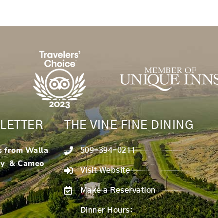
LETTER
THE VINE FINE DINING
s from Walla
509-394-0211
ry & Cameo
Visit Website
Make a Reservation
Dinner Hours: