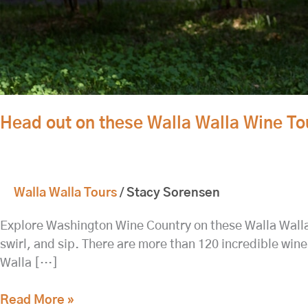
Head out on these Walla Walla Wine To
Walla Walla Tours
/
Stacy Sorensen
Explore Washington Wine Country on these Walla Walla wi
swirl, and sip. There are more than 120 incredible wine
Walla […]
Read More »