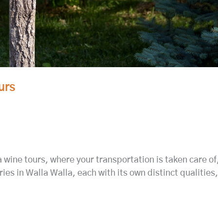
urs
ne tours, where your transportation is taken care of, s
ries in Walla Walla, each with its own distinct qualiti