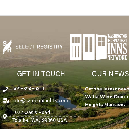
GET IN TOUCH
OUR NEWS
Get the latest new
509-394-0211
Walla Wine Count
info@cameoheights.com
Heights Mansion.
1072 Oasis Road
Touchet WA, 99360 USA