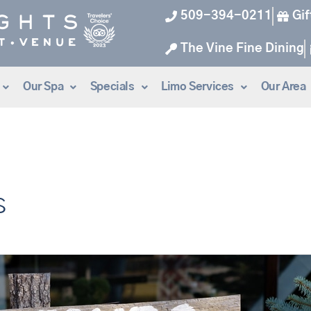
509-394-0211
Gif
The Vine Fine Dining
Our Spa
Specials
Limo Services
Our Area
s