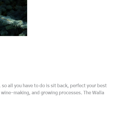
o all you have to do is sit back, perfect your best
es, wine-making, and growing processes. The Walla