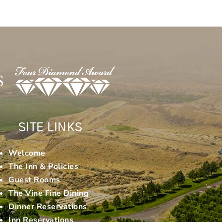
SITE LINKS
Welcome
The Inn & Policies
Guest Rooms
The Vine Fine Dining
Dinner Reservations
Inn Reservations