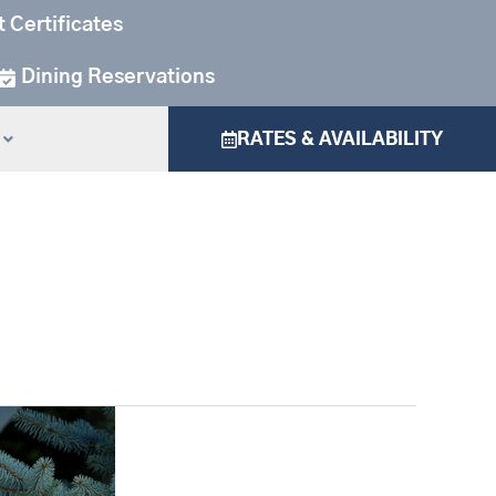
t Certificates
Dining Reservations
RATES & AVAILABILITY