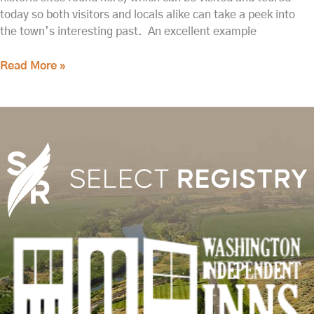
today so both visitors and locals alike can take a peek into
the town’s interesting past. An excellent example
Read More »