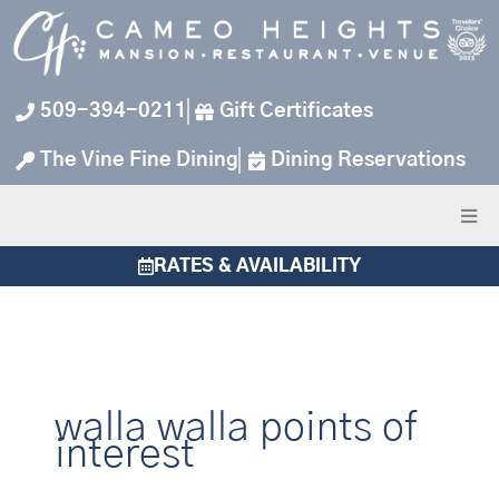
Skip
to
content
509-394-0211
Gift Certificates
The Vine Fine Dining
Dining Reservations
RATES & AVAILABILITY
walla walla points of
interest