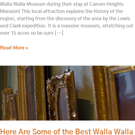
Walla Walla Museum during their stay at Cameo Heights
Mansion! This local attraction explains the history of the
region, starting from the discovery of the area by the Lewis
and Clark expedition. It is a massive museum, stretching out
over 15 acres so be sure […]
Read More »
Here
Are
Some
of
the
Best
Walla
Walla
Museums
Here Are Some of the Best Walla Walla
to