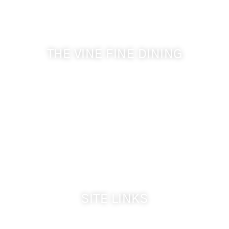
Get the latest news from Walla Walla Wine Country
& Cameo Heights Mansion.
THE VINE FINE DINING
509-394-0211
Visit Website
Make a Reservation
Dinner Hours:
5:00 pm - 8:30 pm
Breakfast & Lunch
by reservation only
SITE LINKS
Welcome