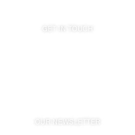
GET IN TOUCH
509-394-0211
info@cameoheights.com
1072 Oasis Road
Touchet WA, 99360 USA
GPS: 46.075132, -118.805442
OUR NEWSLETTER