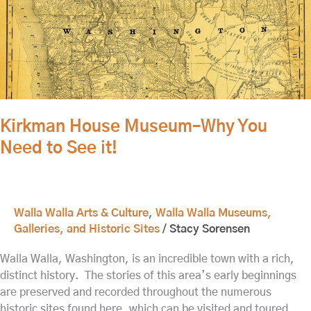
Museum–
Why
You
Need
to
See
it!
Kirkman House Museum–Why You
Need to See it!
Walla Walla Arts & Culture
,
Walla Walla Museums,
Galleries, and Historic Sites
/
Stacy Sorensen
Walla Walla, Washington, is an incredible town with a rich,
distinct history. The stories of this area’s early beginnings
are preserved and recorded throughout the numerous
historic sites found here, which can be visited and toured