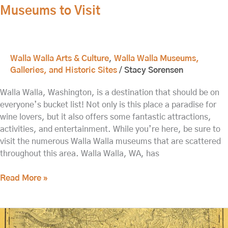
Museums to Visit
Visit
Walla Walla Arts & Culture
,
Walla Walla Museums,
Galleries, and Historic Sites
/
Stacy Sorensen
Walla Walla, Washington, is a destination that should be on
everyone’s bucket list! Not only is this place a paradise for
wine lovers, but it also offers some fantastic attractions,
activities, and entertainment. While you’re here, be sure to
visit the numerous Walla Walla museums that are scattered
throughout this area. Walla Walla, WA, has
Read More »
Kirkman
House