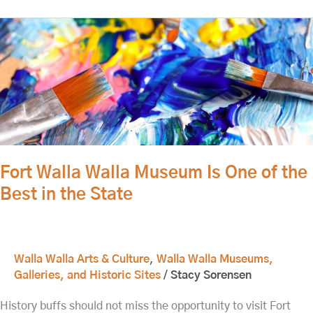
Fort
Walla
Walla
Museum
Is
One
of
the
Best
Fort Walla Walla Museum Is One of the
in
Best in the State
the
State
Walla Walla Arts & Culture
,
Walla Walla Museums,
Galleries, and Historic Sites
/
Stacy Sorensen
History buffs should not miss the opportunity to visit Fort