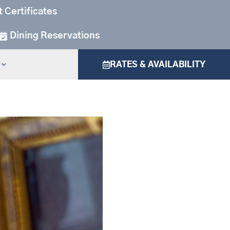
t Certificates
Dining Reservations
RATES & AVAILABILITY