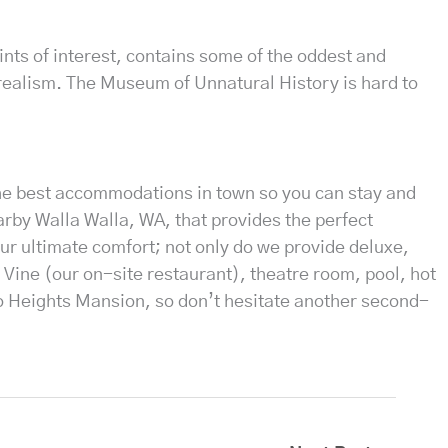
ints of interest, contains some of the oddest and
realism. The Museum of Unnatural History is hard to
the best accommodations in town so you can stay and
arby Walla Walla, WA, that provides the perfect
ur ultimate comfort; not only do we provide deluxe,
 Vine (our on-site restaurant), theatre room, pool, hot
eo Heights Mansion, so don’t hesitate another second-