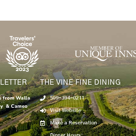
LETTER
THE VINE FINE DINING
s from Walla
509-394-0211
ry & Cameo
Visit Website
Make a Reservation
Dinner Hours: