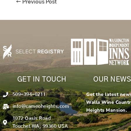
←
Previous Post
GET IN TOUCH
OUR NEWS
Get the latest new
509-394-0211
Walla Wine Count
info@cameoheights.com
Heights Mansion.
1072 Oasis Road
Touchet WA, 99360 USA