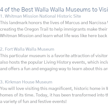
4 of the Best Walla Walla Museums to Visi
1. Whitman Mission National Historic Site
This landmark honors the lives of Marcus and Narcissa W
creating the Oregon Trail to help immigrants make their 
Whitman Mission and learn what life was like here back
2. Fort Walla Walla Museum
This particular museum is a favorite attraction of visit
also hosts the popular Living History events, which inc
and offers a fun and engaging way to learn about this ar
3. Kirkman House Museum
You will love visiting this magnificent, historic home i
homes of its time. Today, it has been transformed into 
a variety of fun and festive events!