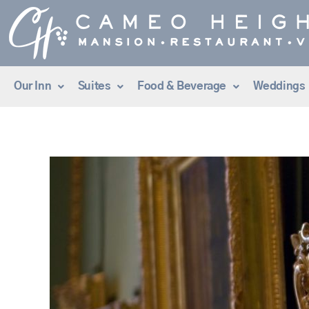
Skip
to
content
Our Inn
Suites
Food & Beverage
Weddings