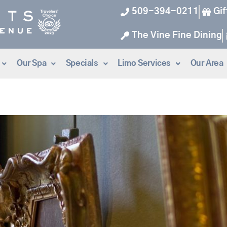
509-394-0211
Gif
The Vine Fine Dining
Our Spa
Specials
Limo Services
Our Area