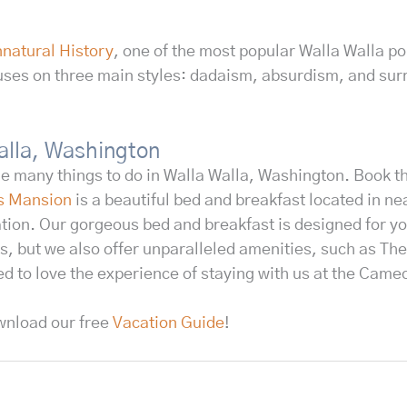
natural History
, one of the most popular Walla Walla po
uses on three main styles: dadaism, absurdism, and sur
Walla, Washington
he many things to do in Walla Walla, Washington. Book 
s Mansion
is a beautiful bed and breakfast located in ne
tion. Our gorgeous bed and breakfast is designed for yo
s, but we also offer unparalleled amenities, such as The
ed to love the experience of staying with us at the Cam
wnload our free
Vacation Guide
!