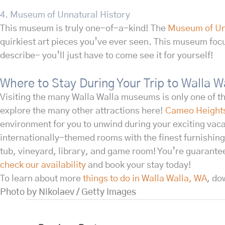
4. Museum of Unnatural History
This museum is truly one-of-a-kind! The
Museum of Un
quirkiest art pieces you’ve ever seen. This museum foc
describe- you’ll just have to come see it for yourself!
Where to Stay During Your Trip to Walla 
Visiting the many Walla Walla museums is only one of t
explore the many other attractions here!
Cameo Height
environment for you to unwind during your exciting vaca
internationally-themed rooms with the finest furnishing
tub, vineyard, library, and game room! You’re guarante
check our availability
and book your stay today!
To learn about more
things to do in Walla Walla, WA
, do
Photo by Nikolaev / Getty Images