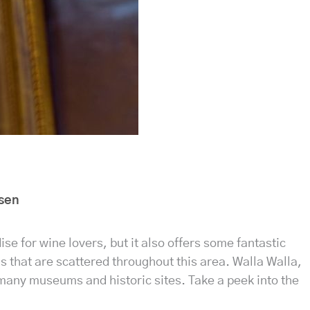
sen
ise for wine lovers, but it also offers some fantastic
s that are scattered throughout this area. Walla Walla,
s many museums and historic sites. Take a peek into the