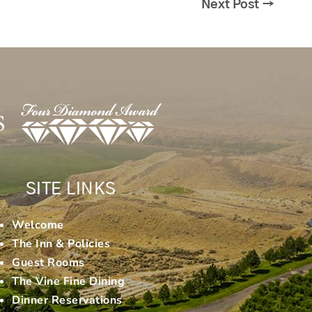
Next Post
→
SITE LINKS
Welcome
The Inn & Policies
Guest Rooms
The Vine Fine Dining
Dinner Reservations