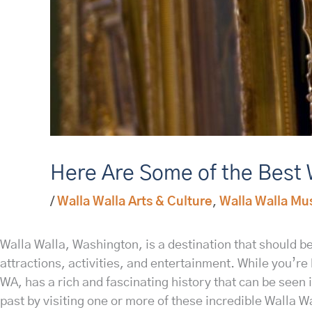
Here Are Some of the Best 
/
Walla Walla Arts & Culture
,
Walla Walla Mus
Walla Walla, Washington, is a destination that should be 
attractions, activities, and entertainment. While you’r
WA, has a rich and fascinating history that can be seen 
past by visiting one or more of these incredible Walla 