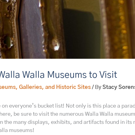
Walla Walla Museums to Visit
eums, Galleries, and Historic Sites
/ By
Stacy Soren
on everyone’s bucket list! Not only is this place a parad
e here, be sure to visit the numerous Walla Walla museum
in the many displays, exhibits, and artifacts found in it
Walla museums!