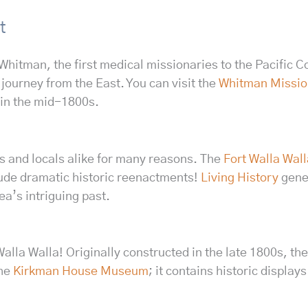
t
hitman, the first medical missionaries to the Pacific Co
journey from the East. You can visit the
Whitman Mission
 in the mid-1800s.
ors and locals alike for many reasons. The
Fort Walla Wa
lude dramatic historic reenactments!
Living History
gener
ea’s intriguing past.
n Walla Walla! Originally constructed in the late 1800s,
the
Kirkman House Museum
; it contains historic display