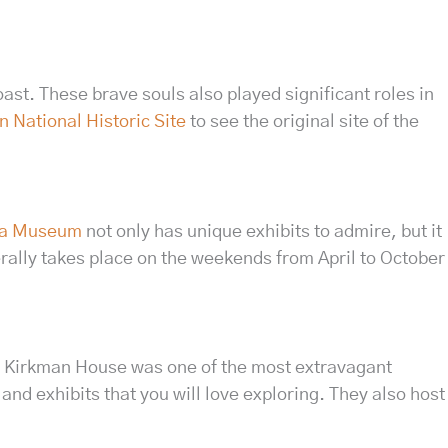
ast. These brave souls also played significant roles in
 National Historic Site
to see the original site of the
lla Museum
not only has unique exhibits to admire, but it
ally takes place on the weekends from April to October
 the Kirkman House was one of the most extravagant
s and exhibits that you will love exploring. They also host