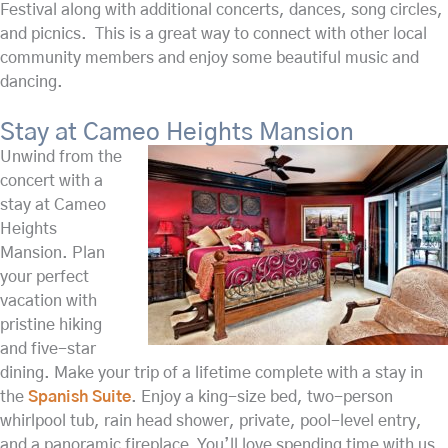
Festival along with additional concerts, dances, song circles,
and picnics. This is a great way to connect with other local
community members and enjoy some beautiful music and
dancing.
Stay at Cameo Heights Mansion
Unwind from the
concert with a
stay at Cameo
Heights
Mansion. Plan
your perfect
vacation with
pristine hiking
and five-star
dining. Make your trip of a lifetime complete with a stay in
the
Spanish Suite
. Enjoy a king-size bed, two-person
whirlpool tub, rain head shower, private, pool-level entry,
and a panoramic fireplace. You’ll love spending time with us