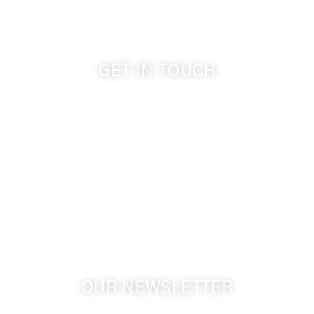
GET IN TOUCH
509-394-0211
info@cameoheights.com
1072 Oasis Road
Touchet WA, 99360 USA
GPS: 46.075132, -118.805442
OUR NEWSLETTER