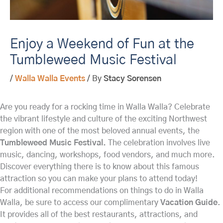
Enjoy a Weekend of Fun at the
Tumbleweed Music Festival
/
Walla Walla Events
/ By
Stacy Sorensen
Are you ready for a rocking time in Walla Walla? Celebrate
the vibrant lifestyle and culture of the exciting Northwest
region with one of the most beloved annual events, the
Tumbleweed Music Festival.
The celebration involves live
music, dancing, workshops, food vendors, and much more.
Discover everything there is to know about this famous
attraction so you can make your plans to attend today!
For additional recommendations on things to do in Walla
Walla, be sure to access our complimentary
Vacation Guide
.
It provides all of the best restaurants, attractions, and