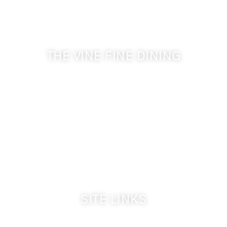
Get the latest news from Walla Walla Wine Country
& Cameo Heights Mansion.
THE VINE FINE DINING
509-394-0211
Visit Website
Make a Reservation
Dinner Hours:
5:00 pm - 8:30 pm
Breakfast & Lunch
by reservation only
SITE LINKS
Welcome