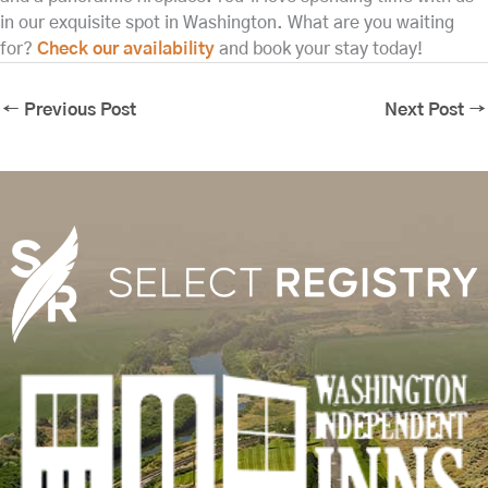
in our exquisite spot in Washington. What are you waiting
for?
Check our availability
and book your stay today!
←
Previous Post
Next Post
→