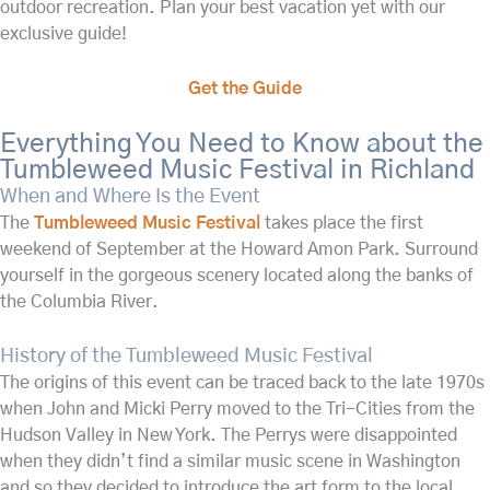
outdoor recreation. Plan your best vacation yet with our
exclusive guide!
Get the Guide
Everything You Need to Know about the
Tumbleweed Music Festival in Richland
When and Where Is the Event
The
Tumbleweed Music Festival
takes place the first
weekend of September at the Howard Amon Park. Surround
yourself in the gorgeous scenery located along the banks of
the Columbia River.
History of the Tumbleweed Music Festival
The origins of this event can be traced back to the late 1970s
when John and Micki Perry moved to the Tri-Cities from the
Hudson Valley in New York. The Perrys were disappointed
when they didn’t find a similar music scene in Washington
and so they decided to introduce the art form to the local