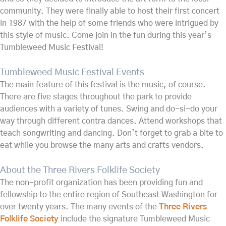
community. They were finally able to host their first concert
in 1987 with the help of some friends who were intrigued by
this style of music. Come join in the fun during this year’s
Tumbleweed Music Festival!
Tumbleweed Music Festival Events
The main feature of this festival is the music, of course.
There are five stages throughout the park to provide
audiences with a variety of tunes. Swing and do-si-do your
way through different contra dances. Attend workshops that
teach songwriting and dancing. Don’t forget to grab a bite to
eat while you browse the many arts and crafts vendors.
About the Three Rivers Folklife Society
The non-profit organization has been providing fun and
fellowship to the entire region of Southeast Washington for
over twenty years. The many events of the
Three Rivers
Folklife Society
include the signature Tumbleweed Music