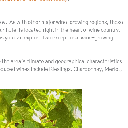
ley. As with other major wine-growing regions, these
hotel is located right in the heart of wine country,
eans you can explore two exceptional wine-growing
o the area’s climate and geographical characteristics.
oduced wines include Rieslings, Chardonnay, Merlot,