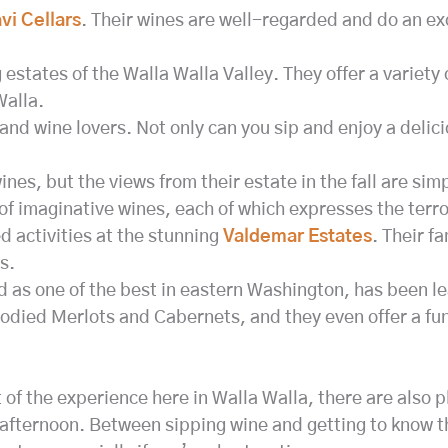
i Cellars
. Their wines are well-regarded and do an ex
 estates of the Walla Walla Valley. They offer a variety 
Walla.
 and wine lovers. Not only can you sip and enjoy a delici
es, but the views from their estate in the fall are simp
f imaginative wines, each of which expresses the terroi
d activities at the stunning
Valdemar Estates
. Their f
s.
d as one of the best in eastern Washington, has been l
odied Merlots and Cabernets, and they even offer a fun 
 of the experience here in Walla Walla, there are also p
afternoon. Between sipping wine and getting to know th