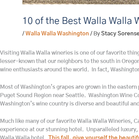
10 of the Best Walla Walla W
/
Walla Walla Washington
/ By
Stacy Sorens
Visiting Walla Walla wineries is one of our favorite thi
lesser-known that our neighbors to the south in Oregon
wine enthusiasts around the world. In fact, Washington
Most of Washington’s grapes are grown in the eastern p
Puget Sound Region near Seattle. Washington Wine Coun
Washington’s wine country is diverse and beautiful and
Much like many of our favorite Walla Walla Wineries, C
experience at our stunning hotel. Unparalleled luxury,
Walla Walla hotel.
This fall, give yourself the beaut