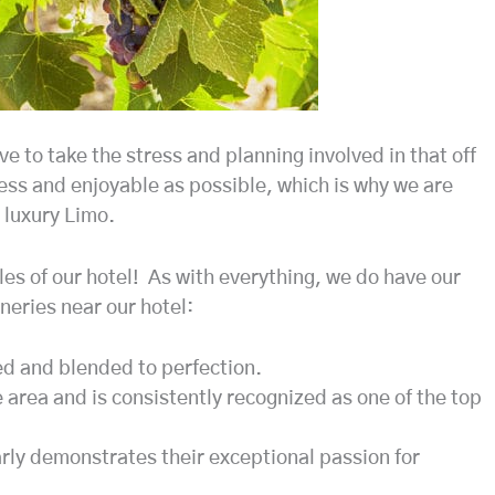
e to take the stress and planning involved in that off
ss and enjoyable as possible, which is why we are
 luxury Limo.
iles of our hotel! As with everything, we do have our
neries near our hotel:
ed and blended to perfection.
e area and is consistently recognized as one of the top
arly demonstrates their exceptional passion for