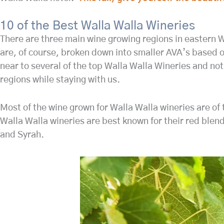
10 of the Best Walla Walla Wineries
There are three main wine growing regions in eastern W
are, of course, broken down into smaller AVA’s based on
near to several of the top Walla Walla Wineries and no
regions while staying with us.
Most of the wine grown for Walla Walla wineries are of 
Walla Walla wineries are best known for their red bl
and Syrah.