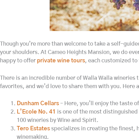
Though you’re more than welcome to take a self-guided t
your shoulders. At Cameo Heights Mansion, we do every
happy to offer
private wine tours
, each customized to 
There is an incredible number of Walla Walla wineries to
favorites, and we’d love to share them with you. Here a
Dunham Cellars
– Here, you’ll enjoy the taste 
L’Ecole No. 41
is one of the most distinguished 
100 wineries by Wine and Spirit.
Tero Estates
specializes in creating the finest
winemaking.