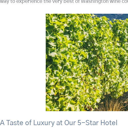
way to experience the very best of Washington wine coun
A Taste of Luxury at Our 5-Star Hotel