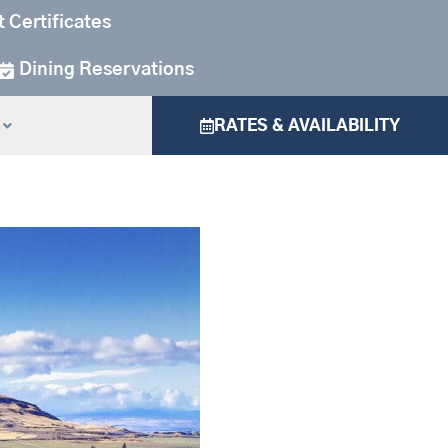
t Certificates
Dining Reservations
RATES & AVAILABILITY