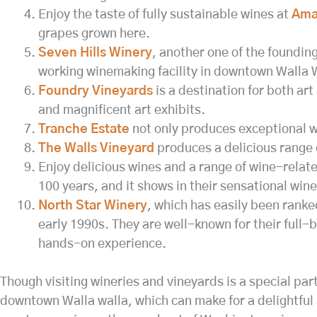
Enjoy the taste of fully sustainable wines at
Amav
grapes grown here.
Seven Hills Winery
, another one of the founding
working winemaking facility in downtown Walla 
Foundry Vineyards
is a destination for both art
and magnificent art exhibits.
Tranche Estate
not only produces exceptional win
The Walls Vineyard
produces a delicious range o
Enjoy delicious wines and a range of wine-relate
100 years, and it shows in their sensational wine
North Star Winery
, which has easily been ranke
early 1990s. They are well-known for their full-b
hands-on experience.
Though visiting wineries and vineyards is a special part
downtown Walla walla, which can make for a delightful 