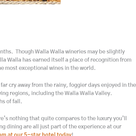
 months. Though Walla Walla wineries may be slightly
la Walla has earned itself a place of recognition from
e most exceptional wines in the world.
ar cry away from the rainy, foggier days enjoyed in the
ng regions, including the Walla Walla Valley.
 of fall.
e’s nothing that quite compares to the luxury you’ll
 dining are all just part of the experience at our
om at our 5-star hotel today
!