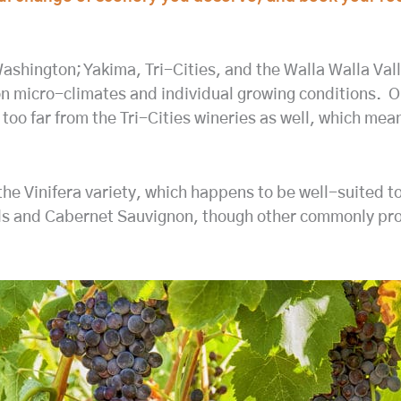
ashington; Yakima, Tri-Cities, and the Walla Walla Val
 micro-climates and individual growing conditions. Our 
t too far from the Tri-Cities wineries as well, which m
the Vinifera variety, which happens to be well-suited t
ends and Cabernet Sauvignon, though other commonly pr