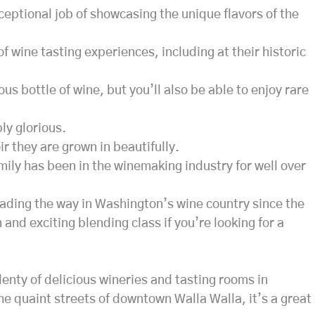
ceptional job of showcasing the unique flavors of the
of wine tasting experiences, including at their historic
ous bottle of wine, but you’ll also be able to enjoy rare
ly glorious.
r they are grown in beautifully.
amily has been in the winemaking industry for well over
eading the way in Washington’s wine country since the
and exciting blending class if you’re looking for a
lenty of delicious wineries and tasting rooms in
e quaint streets of downtown Walla Walla, it’s a great