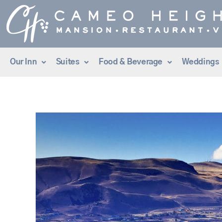
Skip
to
content
Our Inn
Suites
Food & Beverage
Weddings