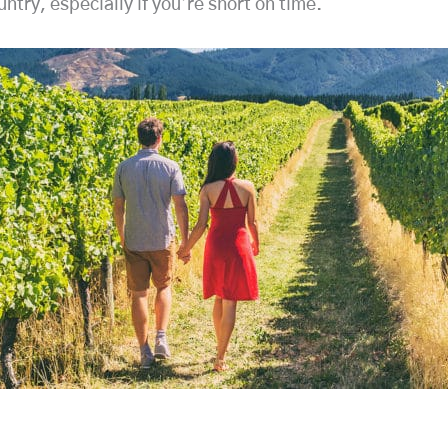
try, especially if you’re short on time.