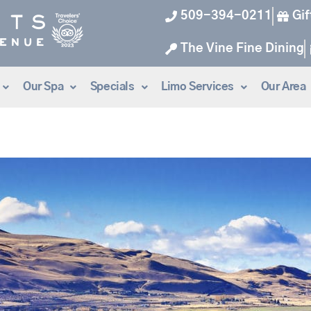
509-394-0211
Gif
The Vine Fine Dining
Our Spa
Specials
Limo Services
Our Area