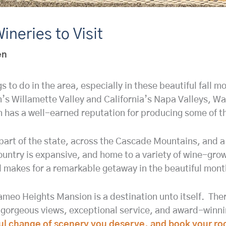
ineries to Visit
en
ngs to do in the area, especially in these beautiful fall
’s Willamette Valley and California’s Napa Valleys, Wal
 has a well-earned reputation for producing some of th
art of the state, across the Cascade Mountains, and a f
try is expansive, and home to a variety of wine-growi
 makes for a remarkable getaway in the beautiful months
ameo Heights Mansion is a destination unto itself. Ther
 gorgeous views, exceptional service, and award-winning
iful change of scenery you deserve, and book your ro