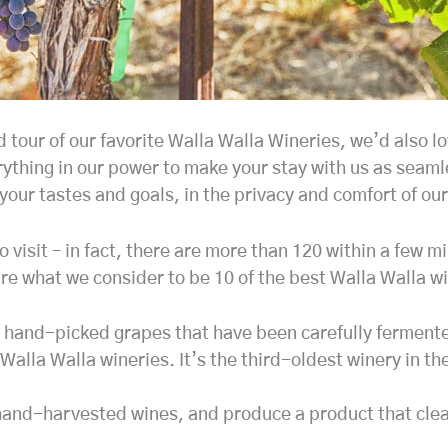
our of our favorite Walla Walla Wineries, we’d also lov
thing in our power to make your stay with us as seamle
your tastes and goals, in the privacy and comfort of our
 visit – in fact, there are more than 120 within a few m
re what we consider to be 10 of the best Walla Walla wi
of hand-picked grapes that have been carefully ferment
Walla Walla wineries. It’s the third-oldest winery in th
, hand-harvested wines, and produce a product that cle