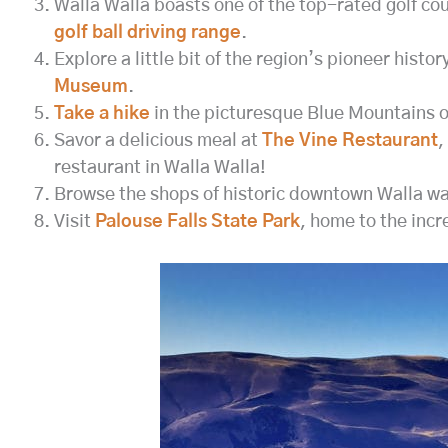
Walla Walla boasts one of the top-rated golf co
golf ball driving range
.
Explore a little bit of the region’s pioneer histor
Museum
.
Take a hike
in the picturesque Blue Mountains of 
Savor a delicious meal at
The Vine Restaurant
,
restaurant in Walla Walla!
Browse the shops of historic downtown Walla w
Visit
Palouse Falls State Park
, home to the incr