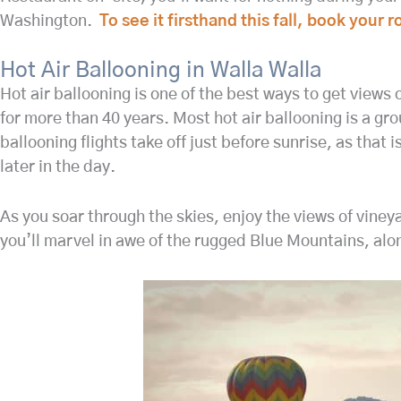
Washington.
To see it firsthand this fall, book your
Hot Air Ballooning in Walla Walla
Hot air ballooning is one of the best ways to get views 
for more than 40 years. Most hot air ballooning is a grou
ballooning flights take off just before sunrise, as that i
later in the day.
As you soar through the skies, enjoy the views of viney
you’ll marvel in awe of the rugged Blue Mountains, alo