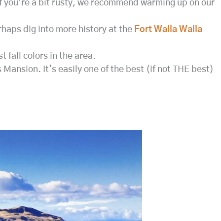
If you’re a bit rusty, we recommend warming up on our
rhaps dig into more history at the
Fort Walla Walla
 fall colors in the area.
 Mansion. It’s easily one of the best (if not THE best)