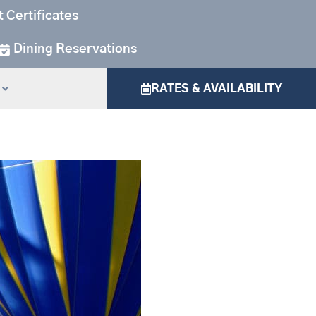
t Certificates
Dining Reservations
RATES & AVAILABILITY