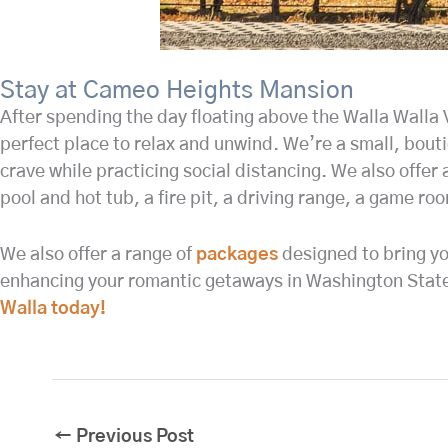
Stay at Cameo Heights Mansion
After spending the day floating above the Walla Walla
perfect place to relax and unwind. We’re a small, bout
crave while practicing social distancing. We also offer 
pool and hot tub, a fire pit, a driving range, a game r
We also offer a range of
packages
designed to bring yo
enhancing your romantic getaways in Washington State 
Walla today!
←
Previous Post