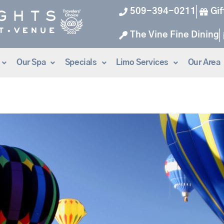
509-394-0211
Gif
The Vine Fine Dining
Our Spa
Specials
Limo Services
Our Area