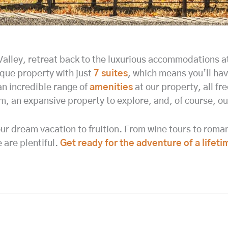
 Valley, retreat back to the luxurious accommodations
ique property with just
7 suites
, which means you’ll ha
an incredible range of
amenities
at our property, all fre
oom, an expansive property to explore, and, of course, o
ur dream vacation to fruition. From wine tours to romant
are plentiful.
Get ready for the adventure of a lifeti