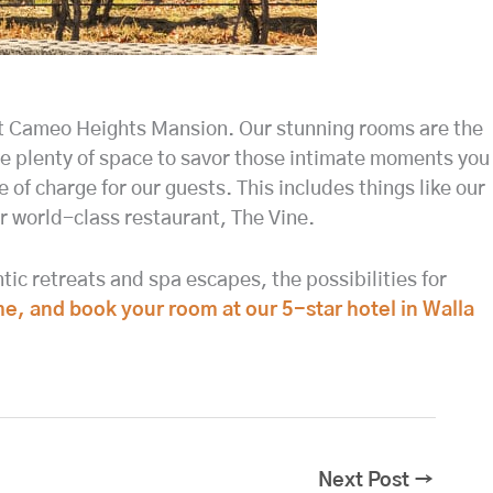
 at Cameo Heights Mansion. Our stunning rooms are the
ve plenty of space to savor those intimate moments you
e of charge for our guests. This includes things like our
ur world-class restaurant, The Vine.
ic retreats and spa escapes, the possibilities for
me, and book your room at our 5-star hotel in Walla
Next Post
→