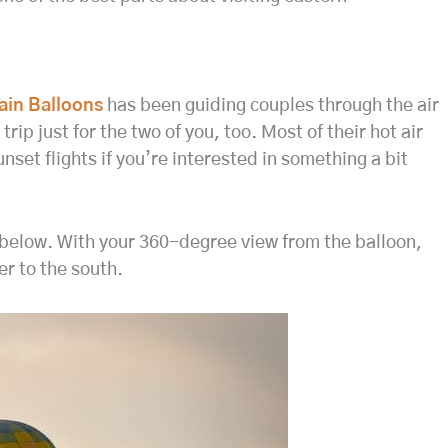
ain Balloons
has been guiding couples through the air
rip just for the two of you, too. Most of their hot air
unset flights if you’re interested in something a bit
a below. With your 360-degree view from the balloon,
r to the south.