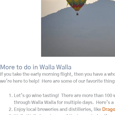
More to do in Walla Walla
If you take the early morning flight, then you have a wh
we’re here to help! Here are some of our favorite thing
Let’s go wine tasting! There are more than 100 w
through Walla Walla for multiple days. Here’s a r
Enjoy local breweries and distilleries, like
Drago