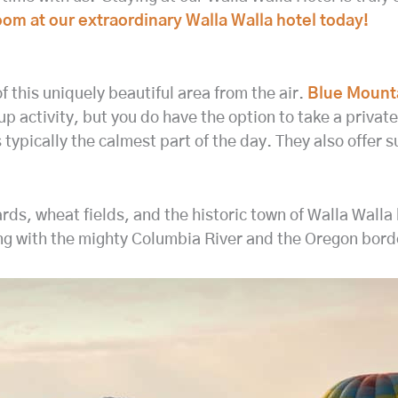
 room at our extraordinary Walla Walla hotel today!
of this uniquely beautiful area from the air.
Blue Mount
p activity, but you do have the option to take a private t
s typically the calmest part of the day. They also offer s
ards, wheat fields, and the historic town of Walla Wall
ng with the mighty Columbia River and the Oregon borde