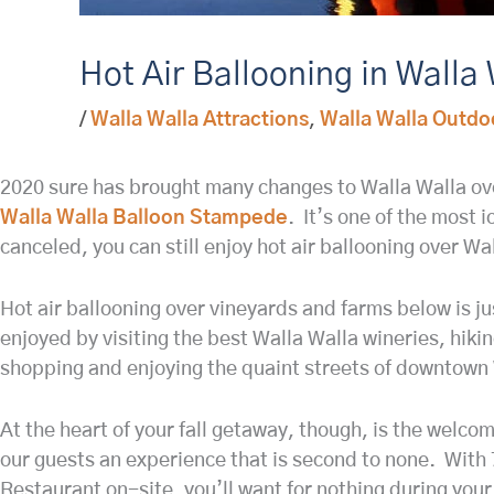
Hot Air Ballooning in Walla
/
Walla Walla Attractions
,
Walla Walla Outdo
2020 sure has brought many changes to Walla Walla over 
Walla Walla Balloon Stampede
. It’s one of the most 
canceled, you can still enjoy hot air ballooning over Wall
Hot air ballooning over vineyards and farms below is ju
enjoyed by visiting the best Walla Walla wineries, hiki
shopping and enjoying the quaint streets of downtown 
At the heart of your fall getaway, though, is the welco
our guests an experience that is second to none. With 
Restaurant on-site, you’ll want for nothing during your 