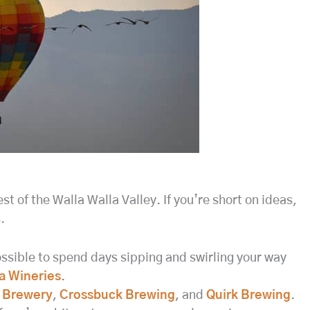
st of the Walla Walla Valley. If you’re short on ideas,
.
possible to spend days sipping and swirling your way
a Wineries
.
 Brewery
,
Crossbuck Brewing
, and
Quirk Brewing
.