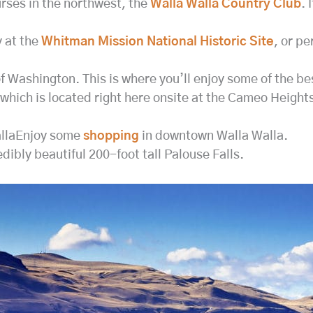
urses in the northwest, the
Walla Walla Country Club
. 
y at the
Whitman Mission National Historic Site
, or pe
Washington. This is where you’ll enjoy some of the best
 which is located right here onsite at the Cameo Heights
allaEnjoy some
shopping
in downtown Walla Walla.
edibly beautiful 200-foot tall Palouse Falls.