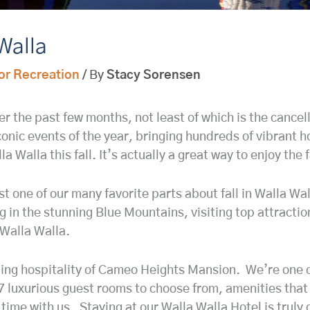
 Walla
or Recreation
/ By
Stacy Sorensen
the past few months, not least of which is the cancellat
iconic events of the year, bringing hundreds of vibrant h
a Walla this fall. It’s actually a great way to enjoy the 
st one of our many favorite parts about fall in Walla Wa
ng in the stunning Blue Mountains, visiting top attracti
Walla Walla.
ming hospitality of Cameo Heights Mansion. We’re one of
7 luxurious guest rooms to choose from, amenities that
time with us. Staying at our Walla Walla Hotel is truly 