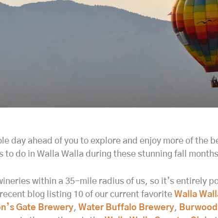
ole day ahead of you to explore and enjoy more of the be
s to do in Walla Walla during these stunning fall months
ineries within a 35-mile radius of us, so it’s entirely 
ecent blog listing 10 of our current favorite
Walla Wall
n’s Gate Brewery
,
Water Buffalo Brewery
,
Burwood