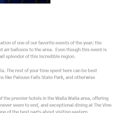
ion of one of our favorite events of the year; the
ot air balloons to the area. Even though this event is
fall splendor of this incredible region.
lla. The rest of your time spent here can be best
ons like Palouse Falls State Park, and otherwise
 the premier hotels in the Walla Walla area, offering
 never seem to end, and exceptional dining at The Vine
one of the best parts about visiting eastern