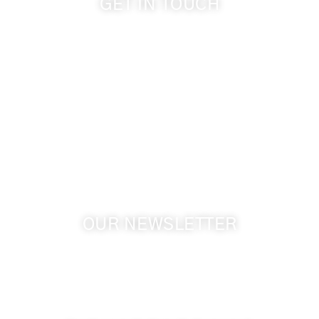
GET IN TOUCH
509-394-0211
info@cameoheights.com
1072 Oasis Road
Touchet WA, 99360 USA
GPS: 46.075132, -118.805442
OUR NEWSLETTER
Get the latest news from Walla Walla Wine Country
& Cameo Heights Mansion.