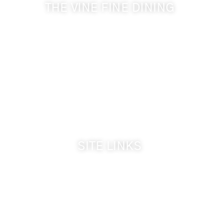
THE VINE FINE DINING
509-394-0211
Visit Website
Make a Reservation
Dinner Hours:
5:00 pm - 8:30 pm
Breakfast & Lunch
by reservation only
SITE LINKS
Welcome
The Inn & Policies
Guest Rooms
The Vine Fine Dining
Dinner Reservations