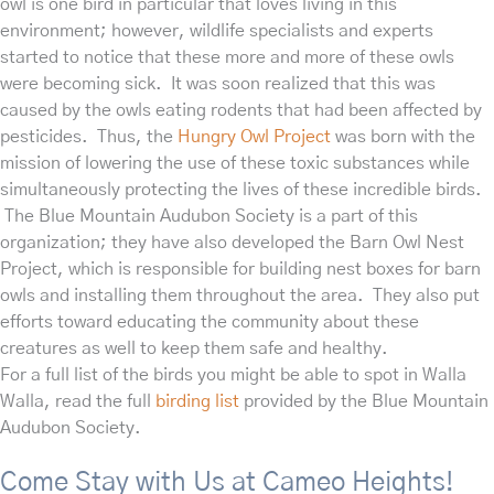
owl
is one bird in particular that loves living in this
environment; however, wildlife specialists and experts
started to notice that these more and more of these owls
were becoming sick. It was soon realized that this was
caused by the owls eating rodents that had been affected by
pesticides. Thus, the
Hungry Owl Project
was born with the
mission of lowering the use of these toxic substances while
simultaneously protecting the lives of these incredible birds.
The Blue Mountain Audubon Society is a part of this
organization; they have also developed the Barn Owl Nest
Project, which is responsible for building nest boxes for barn
owls and installing them throughout the area. They also put
efforts toward educating the community about these
creatures as well to keep them safe and healthy.
For a full list of the birds you might be able to spot in Walla
Walla, read the full
birding list
provided by the Blue Mountain
Audubon Society.
Come Stay with Us at Cameo Heights!