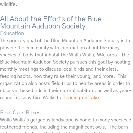
wildlife.
All About the Efforts of the Blue
Mountain Audubon Society
Education
The primary goal of the Blue Mountain Audubon Society is to
provide the community with information about the many
species of birds that inhabit the Walla Walla, WA, area. The
Blue Mountain Audubon Society pursues this goal by hosting
monthly meetings to discuss local birds and their diets,
feeding habits, how they raise their young, and more. This
organization also hosts field trips to nearby areas in order to
observe these birds in their natural habitats, as well as year-
round Tuesday Bird Walks to
Bennington Lake
.
Barn Owls Boxes
Walla Walla’s gorgeous landscape is home to many species of
feathered friends, including the magnificent owls. The
barn