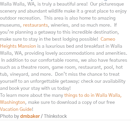
Walla Walla, WA, is truly a beautiful area! Our picturesque
scenery and abundant wildlife make it a great place to enjoy
outdoor recreation. This area is also home to amazing
museums,
restaurants
, wineries, and so much more. If
you’re planning a getaway to this incredible destination,
make sure to stay in the best lodging possible!
Cameo
Heights Mansion
is a luxurious bed and breakfast in Walla
Walla, WA, providing lovely accommodations and amenities.
In addition to our comfortable rooms, we also have features
such as a theatre room, game room, restaurant, pool, hot
tub, vineyard, and more. Don’t miss the chance to treat
yourself to an unforgettable getaway; check our availability
and book your stay with us today!
To learn more about the many
things to do in Walla Walla,
Washington
, make sure to download a copy of our free
Vacation Guide
!
Photo by
dmbaker
/ Thinkstock