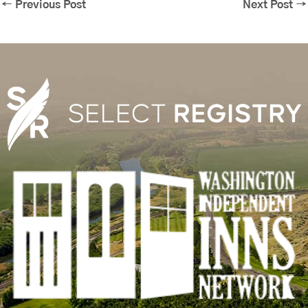
←
Previous Post
Next Post
→