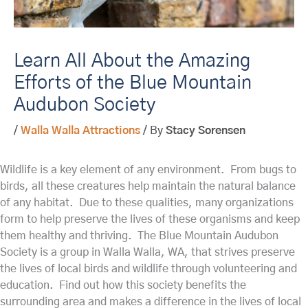
Learn All About the Amazing
Efforts of the Blue Mountain
Audubon Society
/
Walla Walla Attractions
/ By
Stacy Sorensen
Wildlife is a key element of any environment. From bugs to
birds, all these creatures help maintain the natural balance
of any habitat. Due to these qualities, many organizations
form to help preserve the lives of these organisms and keep
them healthy and thriving. The Blue Mountain Audubon
Society is a group in Walla Walla, WA, that strives preserve
the lives of local birds and wildlife through volunteering and
education. Find out how this society benefits the
surrounding area and makes a difference in the lives of local