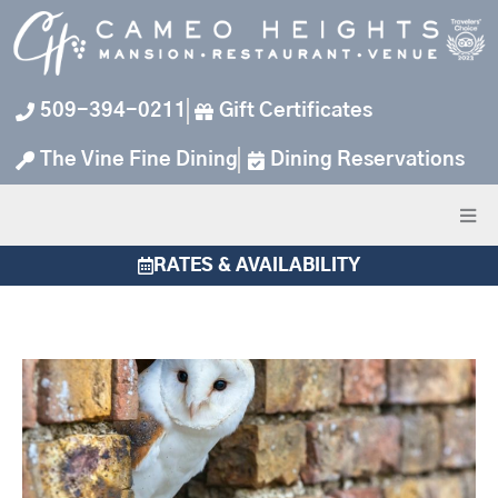
Skip
to
content
509-394-0211
Gift Certificates
The Vine Fine Dining
Dining Reservations
RATES & AVAILABILITY