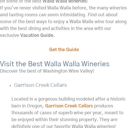
on some of the best
Walla Walla wineries
!
If you’ve never visited Walla Walla before, the many wineries
and tasting rooms can seem intimidating. Find out about
some of the best ways to enjoy a Walla Walla wine tour along
with the best dining and activities in the area with our
exclusive
Vacation Guide
.
Get the Guide
Visit the Best Walla Walla Wineries
Discover the best of Washington Wine Valley!
Garrison Creek Cellars
Located in a gorgeous building modeled after a historic
barn in Oregon,
Garrison Creek Cellars
produces
thousands of cases of superb wine per year, meant to
be enjoyed within their stunning property. They are
definitely one of our favorite Walla Walla wineries!