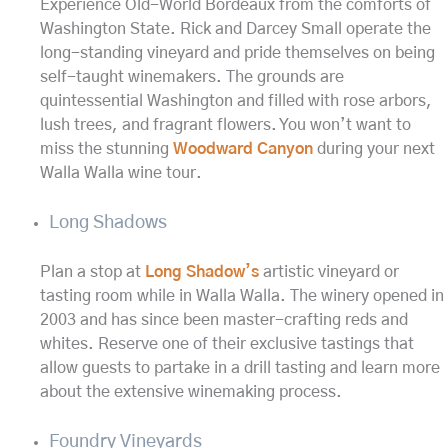
Experience Old-World Bordeaux from the comforts of
Washington State. Rick and Darcey Small operate the
long-standing vineyard and pride themselves on being
self-taught winemakers. The grounds are
quintessential Washington and filled with rose arbors,
lush trees, and fragrant flowers. You won’t want to
miss the stunning
Woodward Canyon
during your next
Walla Walla wine tour.
Long Shadows
Plan a stop at
Long Shadow’s
artistic vineyard or
tasting room while in Walla Walla. The winery opened in
2003 and has since been master-crafting reds and
whites. Reserve one of their exclusive tastings that
allow guests to partake in a drill tasting and learn more
about the extensive winemaking process.
Foundry Vineyards