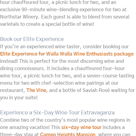
hour chauffeured tour, a picnic lunch for two, and an
exclusive 90-minute wine-blending experience for two at
Northstar Winery. Each guest is able to blend from several
varietals to create a special bottle of wine!
Book our Elite Experience
If you’re an experienced wine taster, consider booking our
Elite Experience for Walla Walla Wine Enthusiasts package
instead! This is perfect for the most discerning wine and
dining connoisseurs. It includes a chauffeured four-hour
wine tour, a picnic lunch for two, and a seven-course tasting
menu for two with chef-selection wine pairings at our
restaurant,
The Vine
, and a bottle of Saviah Rosé waiting for
you in your suite!
Experience a Six-Day Wine Tour Extravaganza
Combine two of the country’s most popular wine regions in
one amazing vacation! This
six-day wine tour
includes a
three-day stay at
Cameo Heights Mansion
, where you can