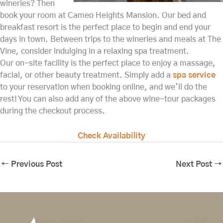
wineries? Then
book your room at Cameo Heights Mansion. Our bed and
breakfast resort is the perfect place to begin and end your
days in town. Between trips to the wineries and meals at The
Vine, consider indulging in a relaxing spa treatment.
Our on-site facility is the perfect place to enjoy a massage,
facial, or other beauty treatment. Simply add a
spa service
to your reservation when booking online, and we’ll do the
rest! You can also add any of the above wine-tour packages
during the checkout process.
Check Availability
←
Previous Post
Next Post
→