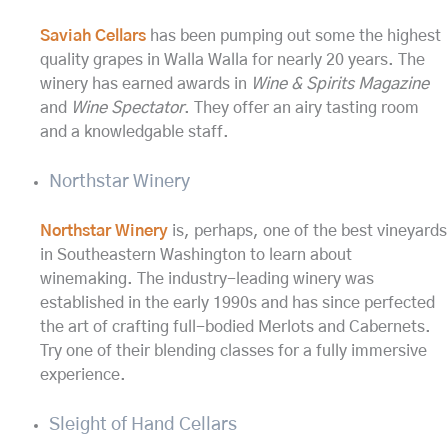
Saviah Cellars
has been pumping out some the highest
quality grapes in Walla Walla for nearly 20 years. The
winery has earned awards in
Wine & Spirits Magazine
and
Wine Spectator
. They offer an airy tasting room
and a knowledgable staff.
Northstar Winery
Northstar Winery
is, perhaps, one of the best vineyards
in Southeastern Washington to learn about
winemaking. The industry-leading winery was
established in the early 1990s and has since perfected
the art of crafting full-bodied Merlots and Cabernets.
Try one of their blending classes for a fully immersive
experience.
Sleight of Hand Cellars