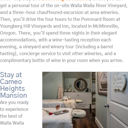
get a personal tour of the on-site Walla Walla River Vineyard,
and a three-hour chauffeured excursion at area wineries.
Then, you’ll drive the four hours to the Pommard Room at
Youngberg Hill Vineyards and Inn, located in McMinnville,
Oregon. There, you’ll spend three nights in their elegant
accommodations, with a wine-tasting reception each
evening, a vineyard and winery tour (including a barrel
tasting), concierge service to visit other wineries, and a
complimentary bottle of wine in your room when you arrive.
Stay at
Cameo
Heights
Mansion
Are you ready
to experience
the best of
Walla Walla