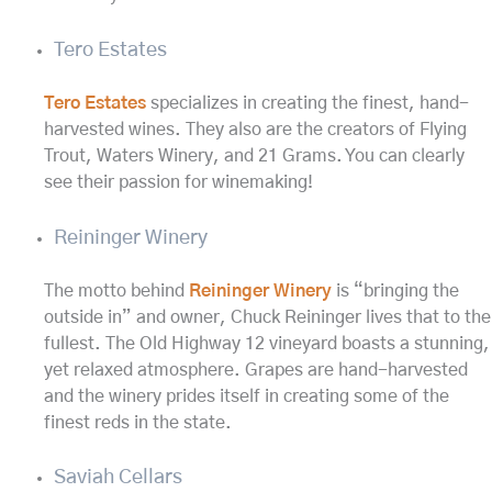
Tero Estates
Tero Estates
specializes in creating the finest, hand-
harvested wines. They also are the creators of Flying
Trout, Waters Winery, and 21 Grams. You can clearly
see their passion for winemaking!
Reininger Winery
The motto behind
Reininger Winery
is “bringing the
outside in” and owner, Chuck Reininger lives that to the
fullest. The Old Highway 12 vineyard boasts a stunning,
yet relaxed atmosphere. Grapes are hand-harvested
and the winery prides itself in creating some of the
finest reds in the state.
Saviah Cellars