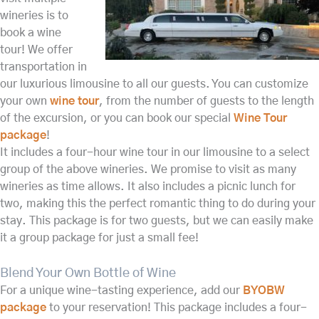
wineries is to
book a wine
tour! We offer
transportation in
our luxurious limousine to all our guests. You can customize
your own
wine tour
, from the number of guests to the length
of the excursion, or you can book our special
Wine Tour
package
!
It includes a four-hour wine tour in our limousine to a select
group of the above wineries. We promise to visit as many
wineries as time allows. It also includes a picnic lunch for
two, making this the perfect romantic thing to do during your
stay. This package is for two guests, but we can easily make
it a group package for just a small fee!
Blend Your Own Bottle of Wine
For a unique wine-tasting experience, add our
BYOBW
package
to your reservation! This package includes a four-