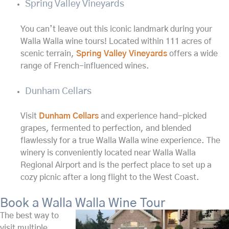
Spring Valley Vineyards
You can’t leave out this iconic landmark during your
Walla Walla wine tours! Located within 111 acres of
scenic terrain,
Spring Valley Vineyards
offers a wide
range of French-influenced wines.
Dunham Cellars
Visit
Dunham Cellars
and experience hand-picked
grapes, fermented to perfection, and blended
flawlessly for a true Walla Walla wine experience. The
winery is conveniently located near Walla Walla
Regional Airport and is the perfect place to set up a
cozy picnic after a long flight to the West Coast.
Book a Walla Walla Wine Tour
The best way to
visit multiple