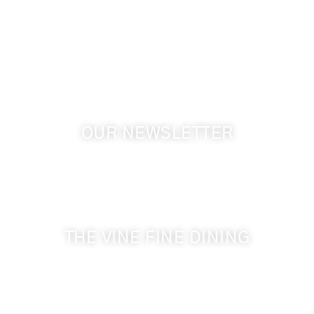
1072 Oasis Road
Touchet WA, 99360 USA
GPS: 46.075132, -118.805442
OUR NEWSLETTER
Get the latest news from Walla Walla Wine Country
& Cameo Heights Mansion.
THE VINE FINE DINING
509-394-0211
Visit Website