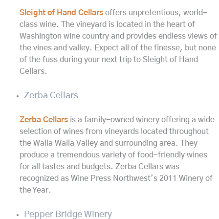
Sleight of Hand Cellars
offers unpretentious, world-
class wine. The vineyard is located in the heart of
Washington wine country and provides endless views of
the vines and valley. Expect all of the finesse, but none
of the fuss during your next trip to Sleight of Hand
Cellars.
Zerba Cellars
Zerba Cellars
is a family-owned winery offering a wide
selection of wines from vineyards located throughout
the Walla Walla Valley and surrounding area. They
produce a tremendous variety of food-friendly wines
for all tastes and budgets. Zerba Cellars was
recognized as Wine Press Northwest’s 2011 Winery of
the Year.
Pepper Bridge Winery