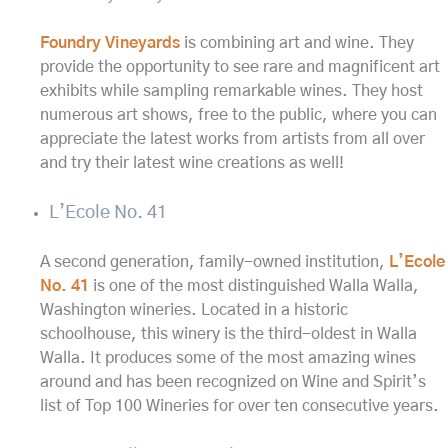
Foundry Vineyards
is combining art and wine. They
provide the opportunity to see rare and magnificent art
exhibits while sampling remarkable wines. They host
numerous art shows, free to the public, where you can
appreciate the latest works from artists from all over
and try their latest wine creations as well!
L’Ecole No. 41
A second generation, family-owned institution,
L’Ecole
No. 41
is one of the most distinguished Walla Walla,
Washington wineries. Located in a historic
schoolhouse, this winery is the third-oldest in Walla
Walla. It produces some of the most amazing wines
around and has been recognized on Wine and Spirit’s
list of Top 100 Wineries for over ten consecutive years.