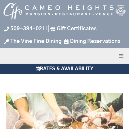
Skip
to
content
509-394-0211
Gift Certificates
The Vine Fine Dining
Dining Reservations
RATES & AVAILABILITY