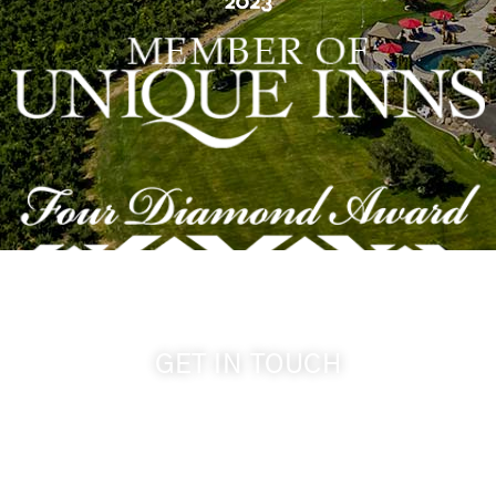
GET IN TOUCH
509-394-0211
info@cameoheights.com