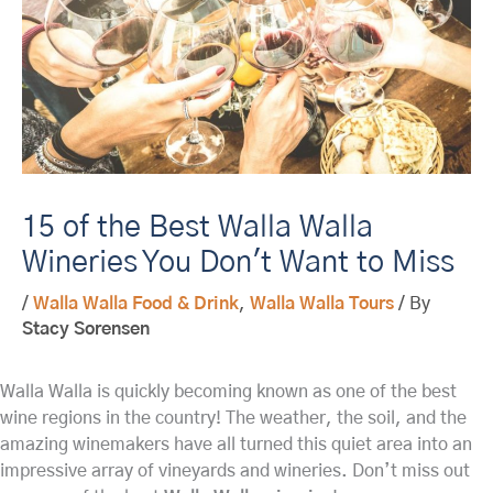
15 of the Best Walla Walla
Wineries You Don't Want to Miss
/
Walla Walla Food & Drink
,
Walla Walla Tours
/ By
Stacy Sorensen
Walla Walla is quickly becoming known as one of the best
wine regions in the country! The weather, the soil, and the
amazing winemakers have all turned this quiet area into an
impressive array of vineyards and wineries. Don’t miss out