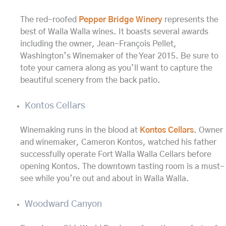
The red-roofed
Pepper Bridge Winery
represents the
best of Walla Walla wines. It boasts several awards
including the owner, Jean-François Pellet,
Washington’s Winemaker of the Year 2015. Be sure to
tote your camera along as you’ll want to capture the
beautiful scenery from the back patio.
Kontos Cellars
Winemaking runs in the blood at
Kontos Cellars
. Owner
and winemaker, Cameron Kontos, watched his father
successfully operate Fort Walla Walla Cellars before
opening Kontos. The downtown tasting room is a must-
see while you’re out and about in Walla Walla.
Woodward Canyon