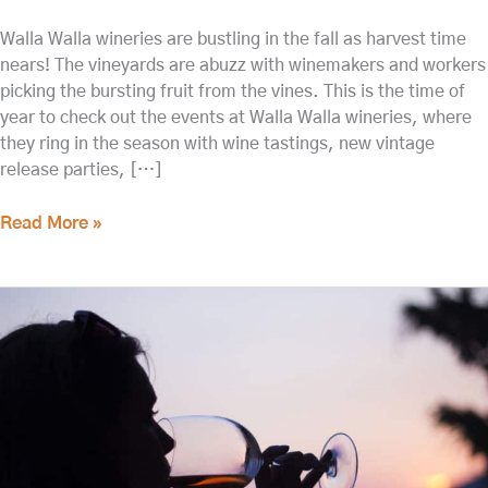
Walla Walla wineries are bustling in the fall as harvest time
nears! The vineyards are abuzz with winemakers and workers
picking the bursting fruit from the vines. This is the time of
year to check out the events at Walla Walla wineries, where
they ring in the season with wine tastings, new vintage
release parties, […]
Read More »
Don’t
Miss
a
Tasting
at
Woodward
Canyon
Winery