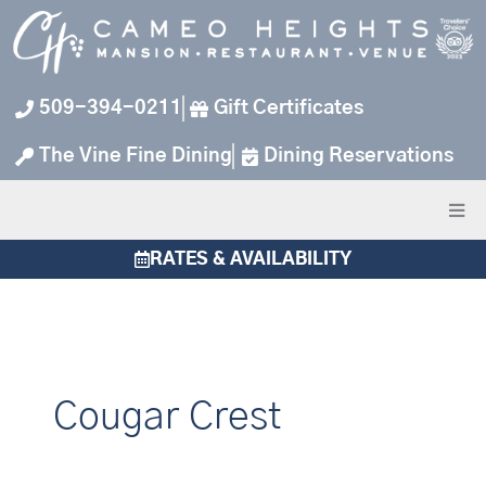
Skip
to
content
509-394-0211
Gift Certificates
The Vine Fine Dining
Dining Reservations
RATES & AVAILABILITY
Cougar Crest