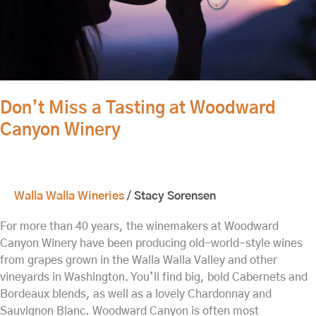
Don’t Miss a Tasting at Woodward
Canyon Winery
Walla Walla Wineries
/
Stacy Sorensen
For more than 40 years, the winemakers at Woodward
Canyon Winery have been producing old-world-style wines
from grapes grown in the Walla Walla Valley and other
vineyards in Washington. You’ll find big, bold Cabernets and
Bordeaux blends, as well as a lovely Chardonnay and
Sauvignon Blanc. Woodward Canyon is often most