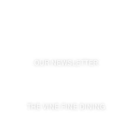
1072 Oasis Road
Touchet WA, 99360 USA
GPS: 46.075132, -118.805442
OUR NEWSLETTER
Get the latest news from Walla Walla Wine Country
& Cameo Heights Mansion.
THE VINE FINE DINING
509-394-0211