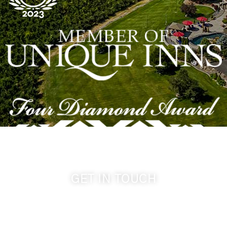
GET IN TOUCH
509-394-0211
info@cameoheights.com