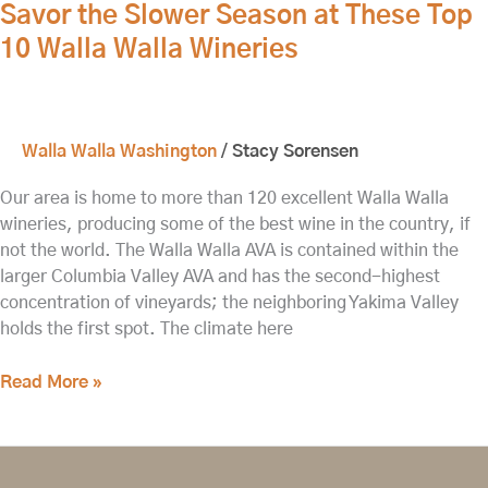
Savor the Slower Season at These Top
10 Walla Walla Wineries
Walla Walla Washington
/
Stacy Sorensen
Our area is home to more than 120 excellent Walla Walla
wineries, producing some of the best wine in the country, if
not the world. The Walla Walla AVA is contained within the
larger Columbia Valley AVA and has the second-highest
concentration of vineyards; the neighboring Yakima Valley
holds the first spot. The climate here
Read More »