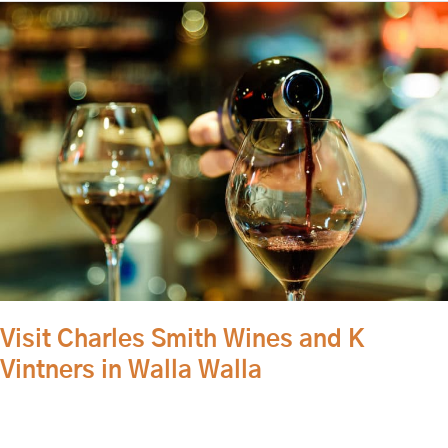
Visit
Charles
Smith
Wines
and
K
Vintners
in
Walla
Walla
Visit Charles Smith Wines and K
Vintners in Walla Walla