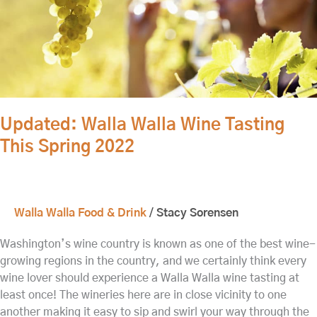
2022
Updated: Walla Walla Wine Tasting
This Spring 2022
Walla Walla Food & Drink
/
Stacy Sorensen
Washington’s wine country is known as one of the best wine-
growing regions in the country, and we certainly think every
wine lover should experience a Walla Walla wine tasting at
least once! The wineries here are in close vicinity to one
another making it easy to sip and swirl your way through the