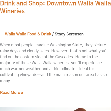
Drink and Shop: Downtown Walla Walla
Wineries
Walla Walla Food & Drink
/
Stacy Sorensen
When most people imagine Washington State, they picture
rainy days and cloudy skies. However, that’s not what you’ll
find on the eastern side of the Cascades. Home to the
majority of these Walla Walla wineries, you’ll experience
much warmer weather and a drier climate—ideal for
cultivating vineyards—and the main reason our area has so
many
Read More »
Enjoy