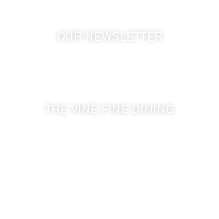
OUR NEWSLETTER
Get the latest news from Walla Walla Wine Country
& Cameo Heights Mansion.
THE VINE FINE DINING
509-394-0211
Visit Website
Make a Reservation
Dinner Hours:
5:00 pm - 8:30 pm
Breakfast & Lunch