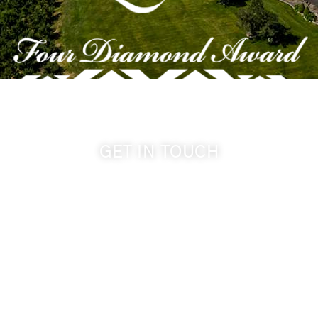
GET IN TOUCH
509-394-0211
info@cameoheights.com
1072 Oasis Road
Touchet WA, 99360 USA
GPS: 46.075132, -118.805442