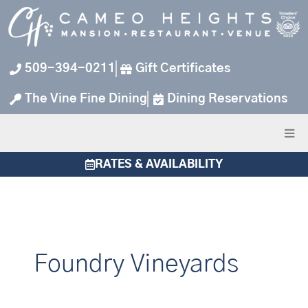
Skip
to
content
509-394-0211
Gift Certificates
The Vine Fine Dining
Dining Reservations
RATES & AVAILABILITY
Foundry Vineyards