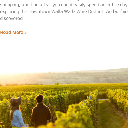
shopping, and fine arts—you could easily spend an entire day
exploring the Downtown Walla Walla Wine District. And we’ve
discovered
Read More »
The
Best
Walla
Walla
Wineries
for
2023