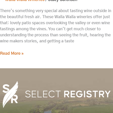
There’s something very special about tasting wine outside in
the beautiful fresh air. These Walla Walla wineries offer just
that: lovely patio spaces overlooking the valley or even wine
tastings among the vines. You can’t get much closer to
understanding the process than seeing the fruit, hearing the
wine makers stories, and getting a taste
Read More »