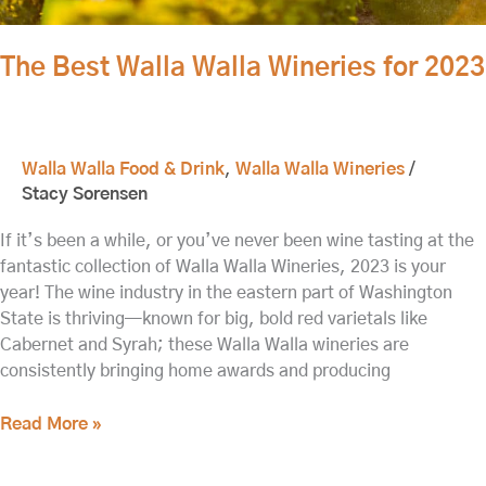
The Best Walla Walla Wineries for 2023
Walla Walla Food & Drink
,
Walla Walla Wineries
/
Stacy Sorensen
If it’s been a while, or you’ve never been wine tasting at the
fantastic collection of Walla Walla Wineries, 2023 is your
year! The wine industry in the eastern part of Washington
State is thriving—known for big, bold red varietals like
Cabernet and Syrah; these Walla Walla wineries are
consistently bringing home awards and producing
Read More »