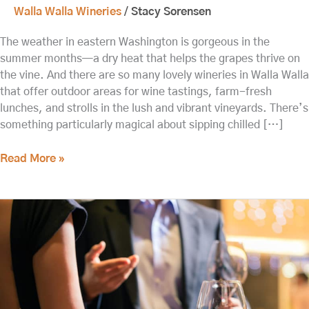
Walla Walla Wineries
/
Stacy Sorensen
The weather in eastern Washington is gorgeous in the
summer months—a dry heat that helps the grapes thrive on
the vine. And there are so many lovely wineries in Walla Walla
that offer outdoor areas for wine tastings, farm-fresh
lunches, and strolls in the lush and vibrant vineyards. There’s
something particularly magical about sipping chilled […]
Read More »
Explore
Downtown
Walla
Walla
Tasting
Rooms
in