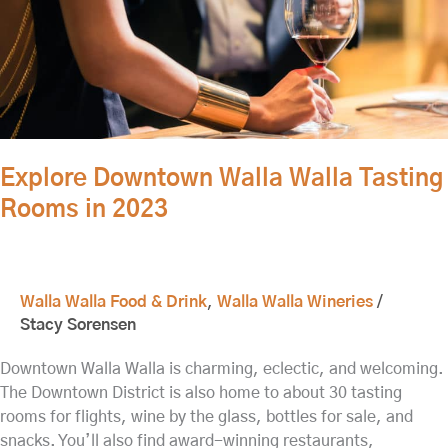
2023
Explore Downtown Walla Walla Tasting
Rooms in 2023
Walla Walla Food & Drink
,
Walla Walla Wineries
/
Stacy Sorensen
Downtown Walla Walla is charming, eclectic, and welcoming.
The Downtown District is also home to about 30 tasting
rooms for flights, wine by the glass, bottles for sale, and
snacks. You’ll also find award-winning restaurants,