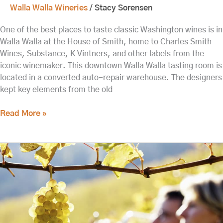
Walla Walla Wineries
/
Stacy Sorensen
One of the best places to taste classic Washington wines is in
Walla Walla at the House of Smith, home to Charles Smith
Wines, Substance, K Vintners, and other labels from the
iconic winemaker. This downtown Walla Walla tasting room is
located in a converted auto-repair warehouse. The designers
kept key elements from the old
Read More »
Updated:
Walla
Walla
Wine
Tasting
This
Spring