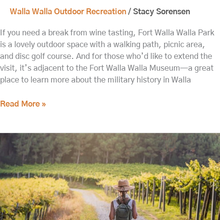
Walla Walla Outdoor Recreation
/
Stacy Sorensen
If you need a break from wine tasting, Fort Walla Walla Park
is a lovely outdoor space with a walking path, picnic area,
and disc golf course. And for those who’d like to extend the
visit, it’s adjacent to the Fort Walla Walla Museum—a great
place to learn more about the military history in Walla
Read More »
Spring
is
a
Great
Time
to
Enjoy