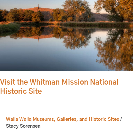
Historic
Site
Visit the Whitman Mission National
Historic Site
Walla Walla Museums, Galleries, and Historic Sites
/
Stacy Sorensen