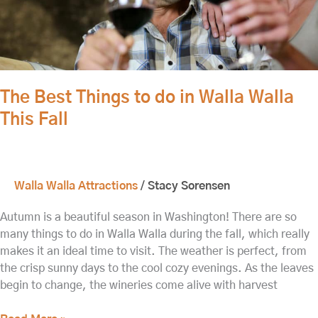
This
Fall
The Best Things to do in Walla Walla
This Fall
Walla Walla Attractions
/
Stacy Sorensen
Autumn is a beautiful season in Washington! There are so
many things to do in Walla Walla during the fall, which really
makes it an ideal time to visit. The weather is perfect, from
the crisp sunny days to the cool cozy evenings. As the leaves
begin to change, the wineries come alive with harvest