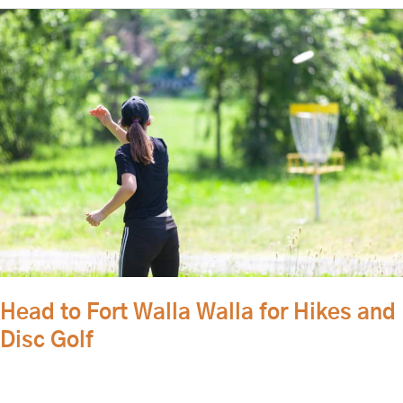
Head
to
Fort
Walla
Walla
for
Hikes
and
Disc
Golf
Head to Fort Walla Walla for Hikes and
Disc Golf