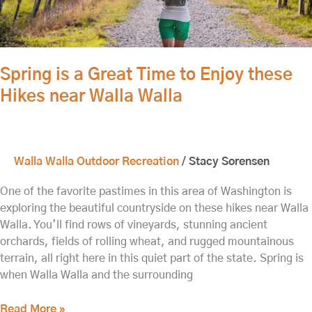
these
Hikes
near
Walla
Walla
Spring is a Great Time to Enjoy these
Hikes near Walla Walla
Walla Walla Outdoor Recreation
/
Stacy Sorensen
One of the favorite pastimes in this area of Washington is
exploring the beautiful countryside on these hikes near Walla
Walla. You’ll find rows of vineyards, stunning ancient
orchards, fields of rolling wheat, and rugged mountainous
terrain, all right here in this quiet part of the state. Spring is
when Walla Walla and the surrounding
Read More »