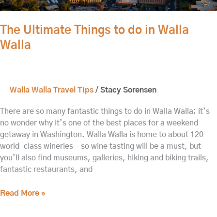
The Ultimate Things to do in Walla
Walla
Walla Walla Travel Tips
/
Stacy Sorensen
There are so many fantastic things to do in Walla Walla; it’s
no wonder why it’s one of the best places for a weekend
getaway in Washington. Walla Walla is home to about 120
world-class wineries—so wine tasting will be a must, but
you’ll also find museums, galleries, hiking and biking trails,
fantastic restaurants, and
Read More »