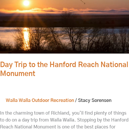
Reach
National
Monument
Day Trip to the Hanford Reach National
Monument
Walla Walla Outdoor Recreation
/
Stacy Sorensen
In the charming town of Richland, you’ll find plenty of things
to do on a day trip from Walla Walla. Stopping by the Hanford
Reach National Monument is one of the best places for