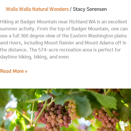
Walla Walla Natural Wonders
/
Stacy Sorensen
Hiking at Badger Mountain near Richland WA is an excellent
summer activity. From the top of Badger Mountain, one can
see a full 360 degree view of the Eastern Washington plains
and rivers, including Mount Rainier and Mount Adams off in
the distance. The 574-acre recreation area is perfect for
daytime hiking, biking, and even
Read More »
The
Best
Things
to
do
in