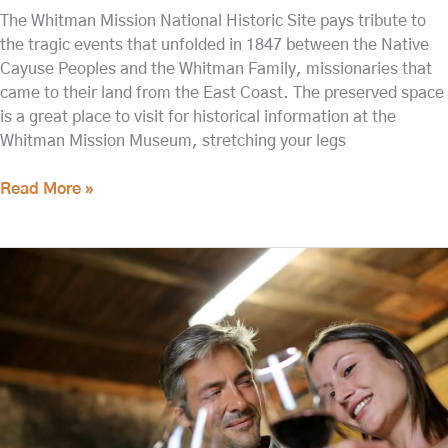
The Whitman Mission National Historic Site pays tribute to
the tragic events that unfolded in 1847 between the Native
Cayuse Peoples and the Whitman Family, missionaries that
came to their land from the East Coast. The preserved space
is a great place to visit for historical information at the
Whitman Mission Museum, stretching your legs
Read More »
The
Best
Things
to
do
in
Walla
Walla