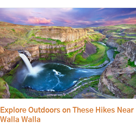
Explore
Outdoors
on
These
Hikes
Near
Walla
Walla
Explore Outdoors on These Hikes Near
Walla Walla