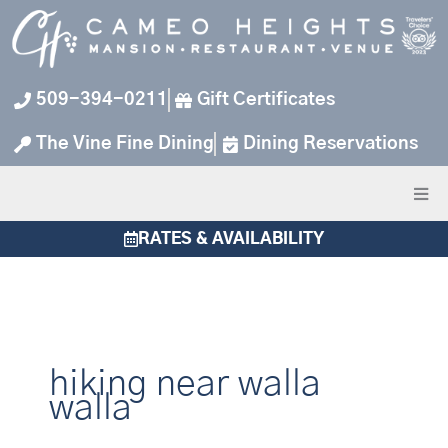
Skip
to
content
509-394-0211
Gift Certificates
The Vine Fine Dining
Dining Reservations
RATES & AVAILABILITY
hiking near walla
walla