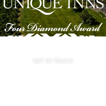
GET IN TOUCH
509-394-0211
info@cameoheights.com
1072 Oasis Road
Touchet WA, 99360 USA
GPS: 46.075132, -118.805442