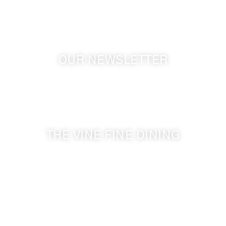
OUR NEWSLETTER
Get the latest news from Walla Walla Wine Country
& Cameo Heights Mansion.
THE VINE FINE DINING
509-394-0211
Visit Website
Make a Reservation
Dinner Hours: