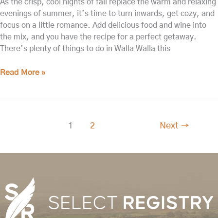
As the crisp, cool nights of fall replace the warm and relaxing
evenings of summer, it’s time to turn inwards, get cozy, and
focus on a little romance. Add delicious food and wine into
the mix, and you have the recipe for a perfect getaway.
There’s plenty of things to do in Walla Walla this
Read More »
1
2
Next
→