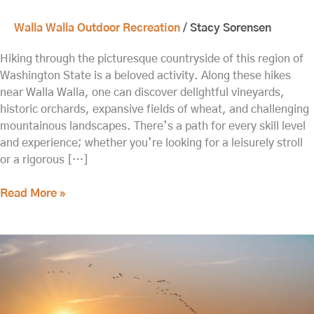
Walla Walla Outdoor Recreation
/
Stacy Sorensen
Hiking through the picturesque countryside of this region of
Washington State is a beloved activity. Along these hikes
near Walla Walla, one can discover delightful vineyards,
historic orchards, expansive fields of wheat, and challenging
mountainous landscapes. There’s a path for every skill level
and experience; whether you’re looking for a leisurely stroll
or a rigorous […]
Read More »
Day
Trip
to
the
Hanford