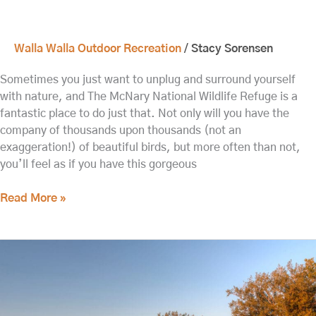
Walla Walla Outdoor Recreation
/
Stacy Sorensen
Sometimes you just want to unplug and surround yourself
with nature, and The McNary National Wildlife Refuge is a
fantastic place to do just that. Not only will you have the
company of thousands upon thousands (not an
exaggeration!) of beautiful birds, but more often than not,
you’ll feel as if you have this gorgeous
Read More »
Visit
the
Whitman
Mission
National