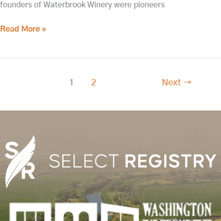
founders of Waterbrook Winery were pioneers
Read More »
1
2
Next
→