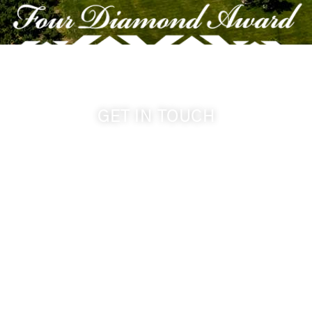
GET IN TOUCH
509-394-0211
info@cameoheights.com
1072 Oasis Road
Touchet WA, 99360 USA
GPS: 46.075132, -118.805442