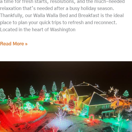
a time for fresh starts, resolutions, and the much-needed
relaxation that’s needed after a busy holiday season.
Thankfully, our Walla Walla Bed and Breakfast is the ideal
place to plan your quick trips to refresh and reconnect.
Located in the heart of Washington
Read More »
A
Romantic
Getaway
in
Washington
State
Starts
Here