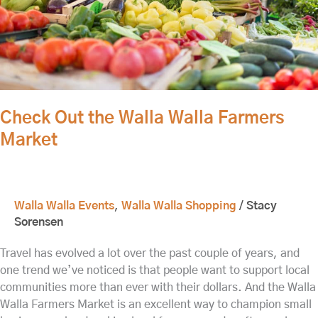
Check Out the Walla Walla Farmers
Market
Walla Walla Events
,
Walla Walla Shopping
/
Stacy
Sorensen
Travel has evolved a lot over the past couple of years, and
one trend we’ve noticed is that people want to support local
communities more than ever with their dollars. And the Walla
Walla Farmers Market is an excellent way to champion small