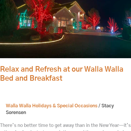
Walla
Bed
and
Breakfast
Relax and Refresh at our Walla Walla
Bed and Breakfast
Walla Walla Holidays & Special Occasions
/
Stacy
Sorensen
There’s no better time to get away than in the New Year—it’s