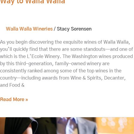
Way to Walla Walla
Walla Walla Wineries
/
Stacy Sorensen
As you begin discovering the exquisite wines of Walla Walla,
you’ll quickly find that there are some standouts—and one of
which is the L’Ecole Winery. The Washington wines produced
by this third-generation, family-owned winery are
consistently ranked among some of the top wines in the
country—including awards from Wine & Spirits, Decanter,
and Food &
Read More »
Explore
Downtown