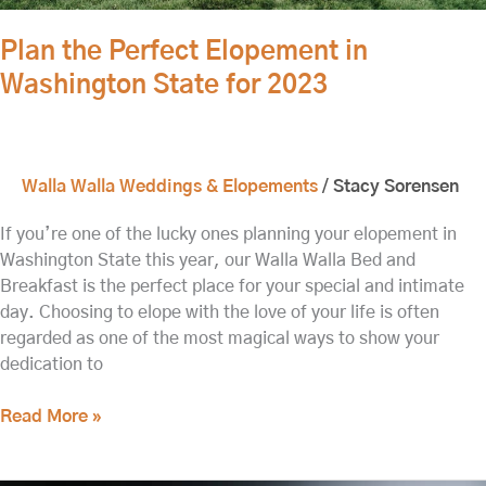
Plan the Perfect Elopement in
Washington State for 2023
Walla Walla Weddings & Elopements
/
Stacy Sorensen
If you’re one of the lucky ones planning your elopement in
Washington State this year, our Walla Walla Bed and
Breakfast is the perfect place for your special and intimate
day. Choosing to elope with the love of your life is often
regarded as one of the most magical ways to show your
dedication to
Read More »