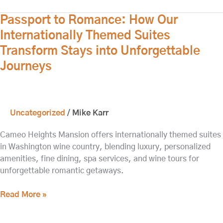
Passport
Passport to Romance: How Our
to
Internationally Themed Suites
Romance:
Transform Stays into Unforgettable
How
Journeys
Our
Internationally
Themed
Suites
Uncategorized
/
Mike Karr
Transform
Stays
Cameo Heights Mansion offers internationally themed suites
into
in Washington wine country, blending luxury, personalized
Unforgettable
amenities, fine dining, spa services, and wine tours for
Journeys
unforgettable romantic getaways.
Read More »