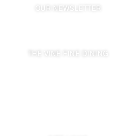
OUR NEWSLETTER
Get the latest news from Walla Walla Wine Country
& Cameo Heights Mansion.
THE VINE FINE DINING
509-394-0211
Visit Website
Make a Reservation
Dinner Hours:
5:00 pm - 8:30 pm
Breakfast & Lunch
by reservation only