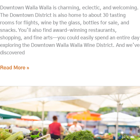
Downtown Walla Walla is charming, eclectic, and welcoming.
The Downtown District is also home to about 30 tasting
rooms for flights, wine by the glass, bottles for sale, and
snacks. You’ll also find award-winning restaurants,
shopping, and fine arts—you could easily spend an entire day
exploring the Downtown Walla Walla Wine District. And we’ve
discovered
Read More »
Check
Out
the
Walla
Walla
Farmers
Market