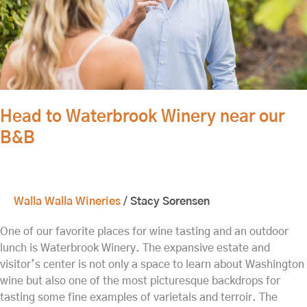
Head to Waterbrook Winery near our
B&B
Walla Walla Wineries
/
Stacy Sorensen
One of our favorite places for wine tasting and an outdoor
lunch is Waterbrook Winery. The expansive estate and
visitor’s center is not only a space to learn about Washington
wine but also one of the most picturesque backdrops for
tasting some fine examples of varietals and terroir. The