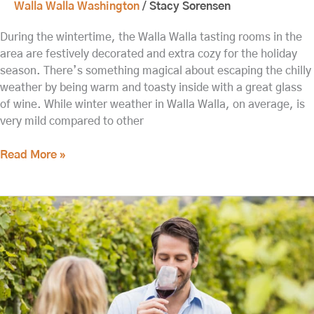
Walla Walla Washington
/
Stacy Sorensen
During the wintertime, the Walla Walla tasting rooms in the
area are festively decorated and extra cozy for the holiday
season. There’s something magical about escaping the chilly
weather by being warm and toasty inside with a great glass
of wine. While winter weather in Walla Walla, on average, is
very mild compared to other
Read More »
Head
to
Waterbrook
Winery
near
our
B&B