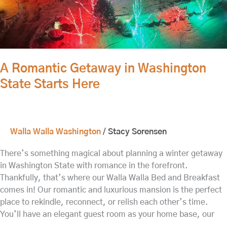
A Romantic Getaway in Washington
State Starts Here
Walla Walla Washington
/
Stacy Sorensen
There’s something magical about planning a winter getaway
in Washington State with romance in the forefront.
Thankfully, that’s where our Walla Walla Bed and Breakfast
comes in! Our romantic and luxurious mansion is the perfect
place to rekindle, reconnect, or relish each other’s time.
You’ll have an elegant guest room as your home base, our