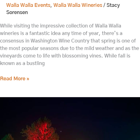
Walla Walla Events
,
Walla Walla Wineries
/
Stacy
Sorensen
While visiting the impressive collection of Walla Walla
wineries is a fantastic idea any time of year, there’s a
consensus in Washington Wine Country that spring is one of
the most popular seasons due to the mild weather and as the
vineyards come to life with blossoming vines. While fall is
known as a bustling
Read More »
Relax
and
Refresh
at
our
Walla