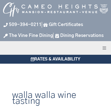
Skip
to
content
509-394-0211
Gift Certificates
The Vine Fine Dining
Dining Reservations
RATES & AVAILABILITY
walla walla wine
tasting