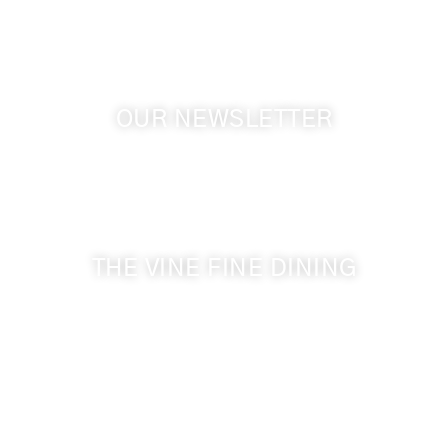
OUR NEWSLETTER
Get the latest news from Walla Walla Wine Country
& Cameo Heights Mansion.
THE VINE FINE DINING
509-394-0211
Visit Website
Make a Reservation
Dinner Hours: