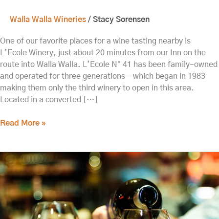
Walla Walla Wineries
/
Stacy Sorensen
One of our favorite places for a wine tasting nearby is
L’Ecole Winery, just about 20 minutes from our Inn on the
route into Walla Walla. L’Ecole N° 41 has been family-owned
and operated for three generations—which began in 1983
making them only the third winery to open in this area.
Located in a converted […]
Read More »
Visit
Charles
Smith
Wines
and
K