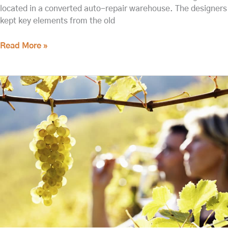
located in a converted auto-repair warehouse. The designers
kept key elements from the old
Read More »
Updated:
Walla
Walla
Wine
Tasting
This
Spring
2022