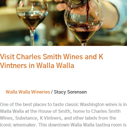
Vintners
in
Walla
Walla
Visit Charles Smith Wines and K
Vintners in Walla Walla
Walla Walla Wineries
/
Stacy Sorensen
One of the best places to taste classic Washington wines is in
Walla Walla at the House of Smith, home to Charles Smith
Wines, Substance, K Vintners, and other labels from the
iconic winemaker. This downtown Walla Walla tasting room is