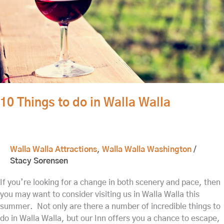
10 Things to do in Walla Walla
Walla Walla Attractions
,
Walla Walla Washington
/
Stacy Sorensen
If you’re looking for a change in both scenery and pace, then
you may want to consider visiting us in Walla Walla this
summer. Not only are there a number of incredible things to
do in Walla Walla, but our Inn offers you a chance to escape,