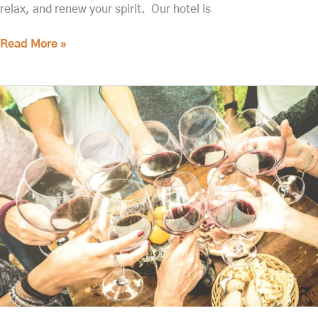
relax, and renew your spirit. Our hotel is
Read More »
15
of
the
Best
Walla
Walla
Wineries
You
Don't
Want
to
Miss