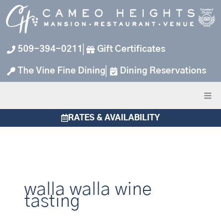
Skip
to
content
509-394-0211
Gift Certificates
The Vine Fine Dining
Dining Reservations
RATES & AVAILABILITY
walla walla wine
tasting