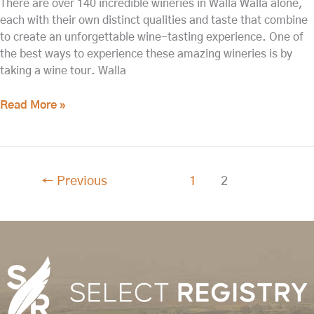
There are over 140 incredible wineries in Walla Walla alone,
each with their own distinct qualities and taste that combine
to create an unforgettable wine-tasting experience. One of
the best ways to experience these amazing wineries is by
taking a wine tour. Walla
Read More »
←
Previous
1
2