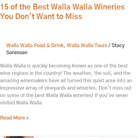
15 of the Best Walla Walla Wineries
You Don't Want to Miss
Walla Walla Food & Drink
,
Walla Walla Tours
/
Stacy
Sorensen
Walla Walla is quickly becoming known as one of the best
wine regions in the country! The weather, the soil, and the
amazing winemakers have all turned this quiet area into an
impressive array of vineyards and wineries. Don’t miss out
on some of the best Walla Walla wineries! If you’ve never
visited Walla Walla
Read More »