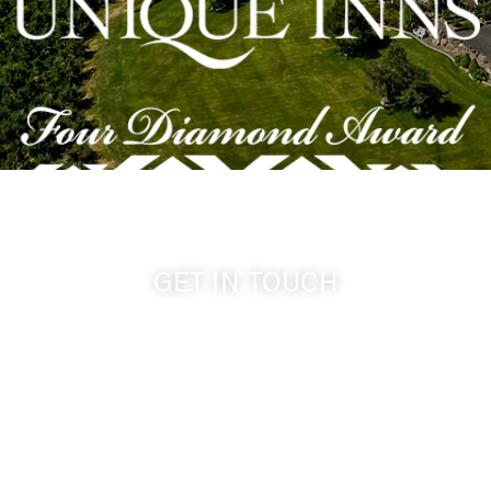
GET IN TOUCH
509-394-0211
info@cameoheights.com
1072 Oasis Road
Touchet WA, 99360 USA
GPS: 46.075132, -118.805442