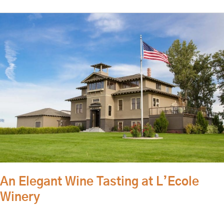
An
Elegant
Wine
Tasting
at
L’Ecole
Winery
An Elegant Wine Tasting at L’Ecole
Winery