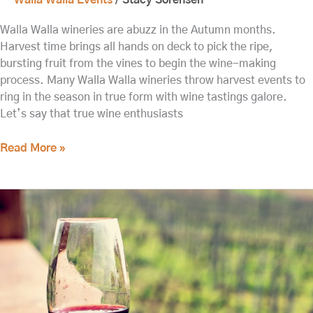
Walla Walla wineries are abuzz in the Autumn months.
Harvest time brings all hands on deck to pick the ripe,
bursting fruit from the vines to begin the wine-making
process. Many Walla Walla wineries throw harvest events to
ring in the season in true form with wine tastings galore.
Let’s say that true wine enthusiasts
Read More »
10
Things
to
do
in
Walla
Walla