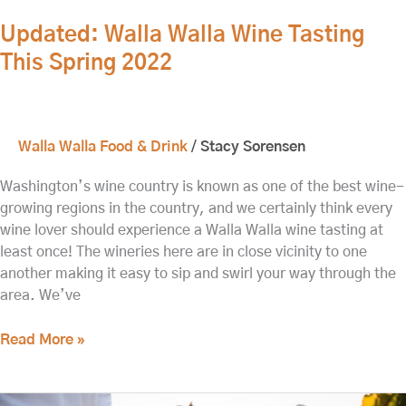
Updated: Walla Walla Wine Tasting
This Spring 2022
Walla Walla Food & Drink
/
Stacy Sorensen
Washington’s wine country is known as one of the best wine-
growing regions in the country, and we certainly think every
wine lover should experience a Walla Walla wine tasting at
least once! The wineries here are in close vicinity to one
another making it easy to sip and swirl your way through the
area. We’ve
Read More »
Upcoming